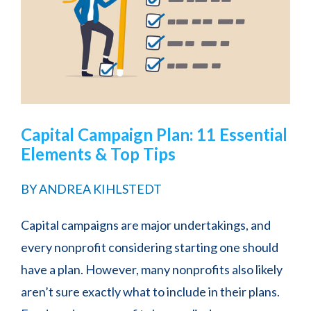
Capital Campaign Plan: 11 Essential
Elements & Top Tips
BY
ANDREA KIHLSTEDT
Capital campaigns are major undertakings, and
every nonprofit considering starting one should
have a plan. However, many nonprofits also likely
aren’t sure exactly what to include in their plans.