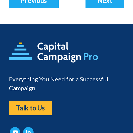
Previous
Next
Footer
Everything You Need for a Successful
Campaign
Talk to Us