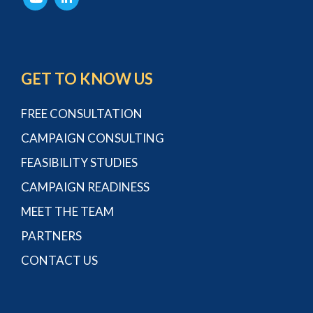
GET TO KNOW US
FREE CONSULTATION
CAMPAIGN CONSULTING
FEASIBILITY STUDIES
CAMPAIGN READINESS
MEET THE TEAM
PARTNERS
CONTACT US