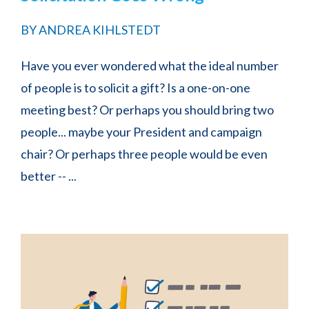
BY
ANDREA KIHLSTEDT
Have you ever wondered what the ideal number
of people is to solicit a gift? Is a one-on-one
meeting best? Or perhaps you should bring two
people... maybe your President and campaign
chair? Or perhaps three people would be even
better -- ...