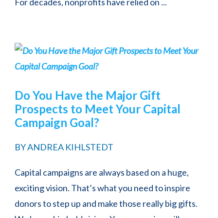
For decades, nonprofits have relied on ...
Do You Have the Major Gift
Prospects to Meet Your Capital
Campaign Goal?
BY
ANDREA KIHLSTEDT
Capital campaigns are always based on a huge,
exciting vision. That’s what you need to inspire
donors to step up and make those really big gifts.