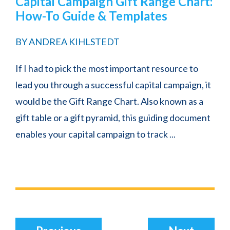
Capital Campaign Gift Range Chart:
How-To Guide & Templates
BY
ANDREA KIHLSTEDT
If I had to pick the most important resource to
lead you through a successful capital campaign, it
would be the Gift Range Chart. Also known as a
gift table or a gift pyramid, this guiding document
enables your capital campaign to track ...