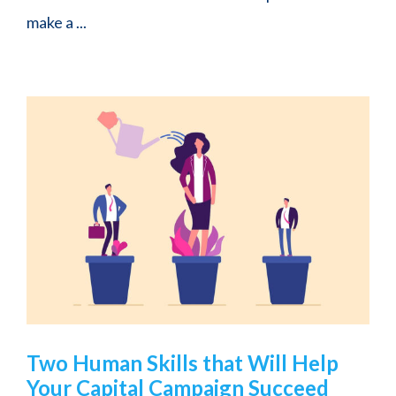
make a ...
Two Human Skills that Will Help
Your Capital Campaign Succeed