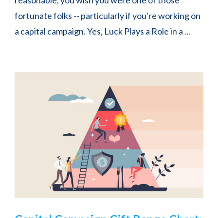
fortunate folks -- particularly if you're working on
a capital campaign. Yes, Luck Plays a Role in a ...