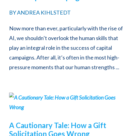
BY
ANDREA KIHLSTEDT
Now more than ever, particularly with the rise of
AI, we shouldn’t overlook the human skills that
play an integral role in the success of capital
campaigns. After all, it’s often in the most high-
pressure moments that our human strengths ...
A Cautionary Tale: How a Gift
Solicitation Goes Wrong