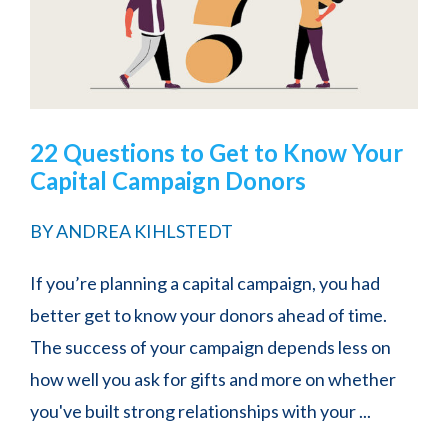
22 Questions to Get to Know Your
Capital Campaign Donors
BY
ANDREA KIHLSTEDT
If you’re planning a capital campaign, you had
better get to know your donors ahead of time.
The success of your campaign depends less on
how well you ask for gifts and more on whether
you've built strong relationships with your ...