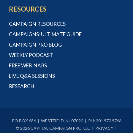
RESOURCES
CAMPAIGN RESOURCES
CAMPAIGNS: ULTIMATE GUIDE
CAMPAIGN PRO BLOG
WEEKLY PODCAST
FREE WEBINARS
LIVE Q&A SESSIONS
RESEARCH
PO BOX 686 | WESTFIELD, NJ 07090 | PH:
201.970.9766
© 2026 CAPITAL CAMPAIGN PRO, LLC |
PRIVACY
|