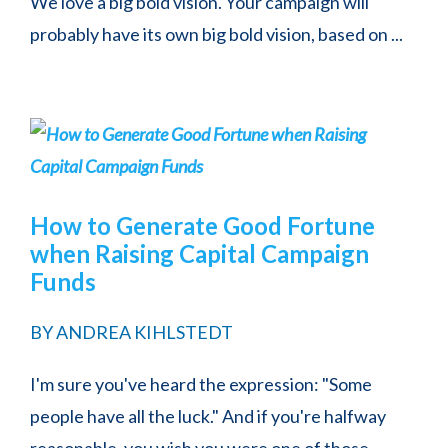
We love a big bold vision. Your campaign will
probably have its own big bold vision, based on ...
How to Generate Good Fortune
when Raising Capital Campaign
Funds
BY
ANDREA KIHLSTEDT
I'm sure you've heard the expression: "Some
people have all the luck." And if you're halfway
reasonable, you wish you were one of those