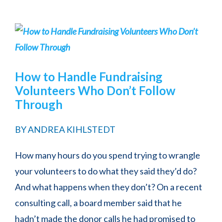
How to Handle Fundraising
Volunteers Who Don’t Follow
Through
BY
ANDREA KIHLSTEDT
How many hours do you spend trying to wrangle
your volunteers to do what they said they’d do?
And what happens when they don’t? On a recent
consulting call, a board member said that he
hadn’t made the donor calls he had promised to