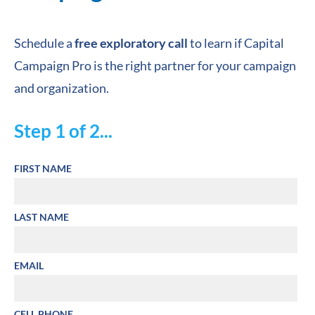
Schedule a 
free exploratory call
 to learn if Capital 
Campaign Pro is the right partner for your campaign 
and organization.
Step 1 of 2...
FIRST NAME
LAST NAME
EMAIL
CELL PHONE