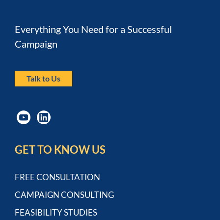
Everything You Need for a Successful 
Campaign
Talk to Us
GET TO KNOW US
FREE CONSULTATION
CAMPAIGN CONSULTING
FEASIBILITY STUDIES