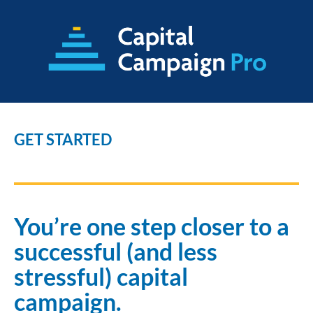
GET STARTED
You’re one step closer to a 
successful (and less 
stressful) capital 
campaign.