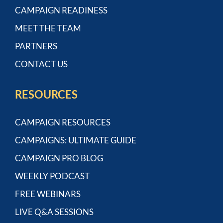
CAMPAIGN READINESS
MEET THE TEAM
PARTNERS
CONTACT US
RESOURCES
CAMPAIGN RESOURCES
CAMPAIGNS: ULTIMATE GUIDE
CAMPAIGN PRO BLOG
WEEKLY PODCAST
FREE WEBINARS
LIVE Q&A SESSIONS