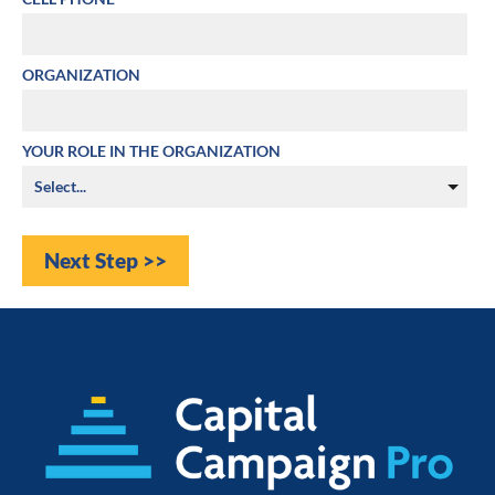
ORGANIZATION
YOUR ROLE IN THE ORGANIZATION
Next Step >>