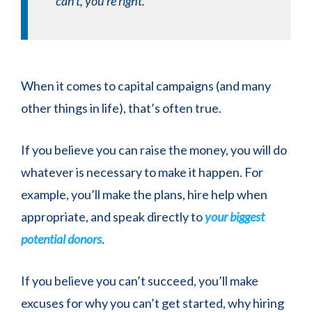
can’t, you’re right.”
When it comes to capital campaigns (and many
other things in life), that’s often true.
If you believe you can raise the money, you will do
whatever is necessary to make it happen. For
example, you’ll make the plans, hire help when
appropriate, and speak directly to
your biggest
potential donors
.
If you believe you can’t succeed, you’ll make
excuses for why you can’t get started, why hiring