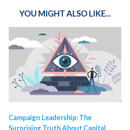
YOU MIGHT ALSO LIKE...
Campaign Leadership: The
Surprising Truth About Capital