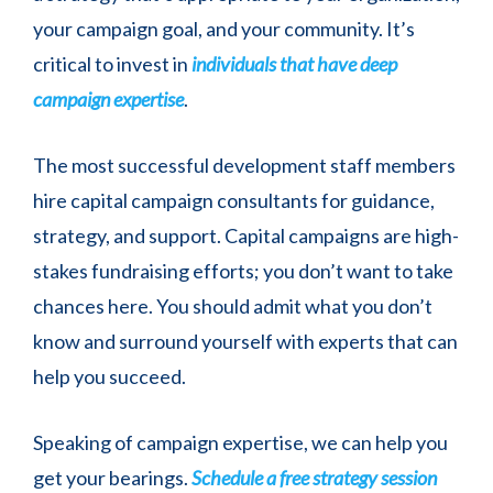
your campaign goal, and your community. It’s
critical to invest in
individuals that have deep
campaign expertise
.
The most successful development staff members
hire capital campaign consultants for guidance,
strategy, and support. Capital campaigns are high-
stakes fundraising efforts; you don’t want to take
chances here. You should admit what you don’t
know and surround yourself with experts that can
help you succeed.
Speaking of campaign expertise, we can help you
get your bearings.
Schedule a free strategy session