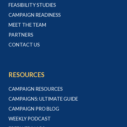
FEASIBILITY STUDIES
CAMPAIGN READINESS
MEET THE TEAM
PARTNERS
CONTACT US
RESOURCES
CAMPAIGN RESOURCES
CAMPAIGNS: ULTIMATE GUIDE
CAMPAIGN PRO BLOG
WEEKLY PODCAST