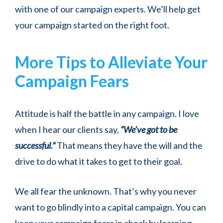
with one of our campaign experts. We’ll help get
your campaign started on the right foot.
More Tips to Alleviate Your
Campaign Fears
Attitude is half the battle in any campaign. I love
when I hear our clients say,
“We’ve got to be
successful.”
That means they have the will and the
drive to do what it takes to get to their goal.
We all fear the unknown. That’s why you never
want to go blindly into a capital campaign. You can
keep your campaign fears in check by learning