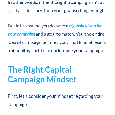
In other words, if the thought a campaign isn’t at
least a little scary, then your goal isn’t big enough.
But let’s assume you do have a
big, bold vision for
your campaign
and a goal to match. Yet, the entire
idea of campaign terrifies you. That kind of fear is
not healthy and it can undermine your campaign.
The Right Capital
Campaign Mindset
First, let’s consider your mindset regarding your
campaign: