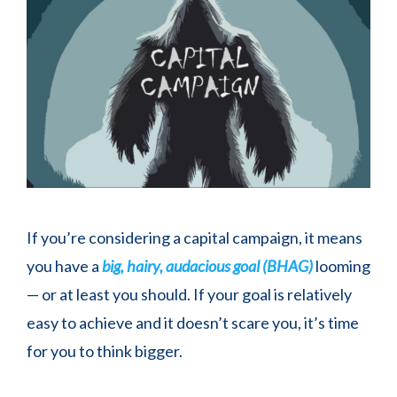
If you’re considering a capital campaign, it means
you have a
big, hairy, audacious goal (BHAG)
looming
— or at least you should. If your goal is relatively
easy to achieve and it doesn’t scare you, it’s time
for you to think bigger.