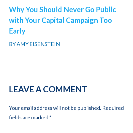
Why You Should Never Go Public
with Your Capital Campaign Too
Early
BY
AMY EISENSTEIN
Reader
LEAVE A COMMENT
Interactions
Your email address will not be published.
Required
fields are marked
*