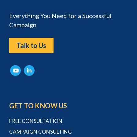
Everything You Need for a Successful
Campaign
Talk to Us
GET TO KNOW US
FREE CONSULTATION
CAMPAIGN CONSULTING