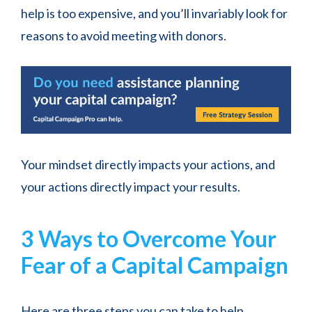
help is too expensive, and you’ll invariably look for
reasons to avoid meeting with donors.
Your mindset directly impacts your actions, and
your actions directly impact your results.
3 Ways to Overcome Your
Fear of a Capital Campaign
Here are three steps you can take to help