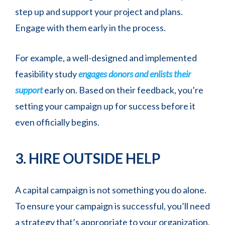
step up and support your project and plans.
Engage with them early in the process.
For example, a well-designed and implemented
feasibility study
engages donors and enlists their
support
early on. Based on their feedback, you’re
setting your campaign up for success before it
even officially begins.
3. HIRE OUTSIDE HELP
A capital campaign is not something you do alone.
To ensure your campaign is successful, you’ll need
a strategy that’s appropriate to your organization,