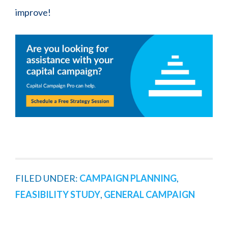
improve!
FILED UNDER:
CAMPAIGN PLANNING
,
FEASIBILITY STUDY
,
GENERAL CAMPAIGN