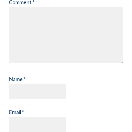
Comment
*
Name
*
Email
*