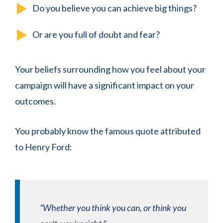
Do you believe you can achieve big things?
Or are you full of doubt and fear?
Your beliefs surrounding how you feel about your
campaign will have a significant impact on your
outcomes.
You probably know the famous quote attributed
to Henry Ford:
“Whether you think you can, or think you