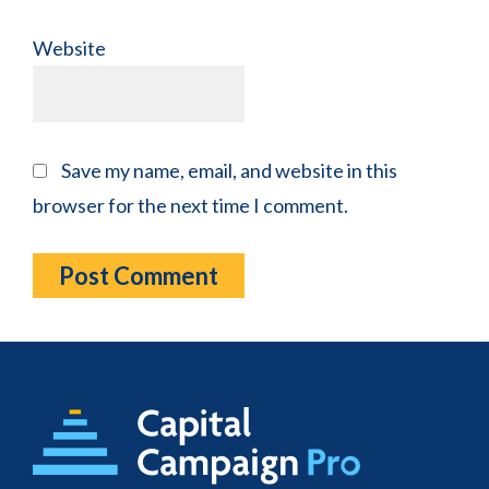
Website
Save my name, email, and website in this
browser for the next time I comment.
Footer