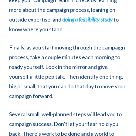
more about the campaign process, leaning on
outside expertise, and
doing a feasibility study
to
know where you stand.
Finally, as you start moving through the campaign
process, take a couple minutes each morning to
ready yourself. Look in the mirror and give
yourself a little pep talk. Then identify one thing,
big or small, that you can do that day to move your
campaign forward.
Several small, well-planned steps will lead you to
campaign success. Don’t let your fear hold you
back. There’s work to be done and a world to