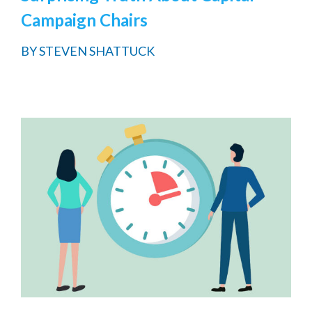
Campaign Chairs
BY
STEVEN SHATTUCK