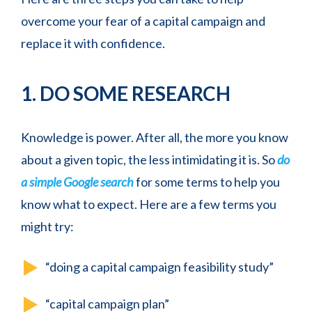
overcome your fear of a capital campaign and
replace it with confidence.
1. DO SOME RESEARCH
Knowledge is power. After all, the more you know
about a given topic, the less intimidating it is. So
do
a simple Google search
for some terms to help you
know what to expect. Here are a few terms you
might try:
“doing a capital campaign feasibility study”
“capital campaign plan”