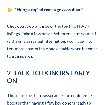
“hiring a capital campaign consultant”
Check out two or three of the top (NON-AD)
listings. Take a few notes. When you arm yourself
with some essential information, you’ll begin to
feel more comfortable and capable when it comes
to a campaign.
2. TALK TO DONORS EARLY
ON
There’s no better reassurance and confidence
booster than having a few key donors ready to