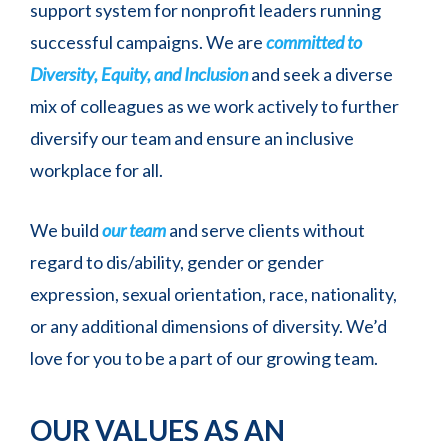
support system for nonprofit leaders running
successful campaigns. We are
committed to
Diversity, Equity, and Inclusion
and seek a diverse
mix of colleagues as we work actively to further
diversify our team and ensure an inclusive
workplace for all.
We build
our team
and serve clients without
regard to dis/ability, gender or gender
expression, sexual orientation, race, nationality,
or any additional dimensions of diversity. We’d
love for you to be a part of our growing team.
OUR VALUES AS AN