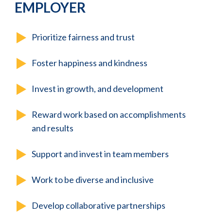
EMPLOYER
Prioritize fairness and trust
Foster happiness and kindness
Invest in growth, and development
Reward work based on accomplishments
and results
Support and invest in team members
Work to be diverse and inclusive
Develop collaborative partnerships