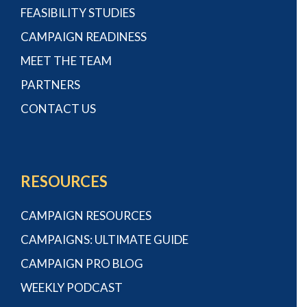
FEASIBILITY STUDIES
CAMPAIGN READINESS
MEET THE TEAM
PARTNERS
CONTACT US
RESOURCES
CAMPAIGN RESOURCES
CAMPAIGNS: ULTIMATE GUIDE
CAMPAIGN PRO BLOG
WEEKLY PODCAST