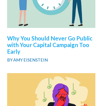
Why You Should Never Go Public
with Your Capital Campaign Too
Early
BY
AMY EISENSTEIN