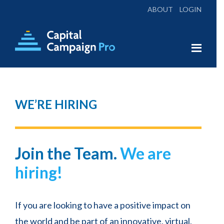
ABOUT
LOGIN
Skip
Skip
to
to
main
footer
Capital
Everything
X
Campaign
content
You
Pro
Need
WE’RE HIRING
for
a
Campaign Conversations:
Successful
Join the Team.
We are
Campaign
Monthly Campaign
hiring!
Discussions
Every Second Tuesday at 2:00 pm Eastern
If you are looking to have a positive impact on
Time
the world and be part of an innovative, virtual,