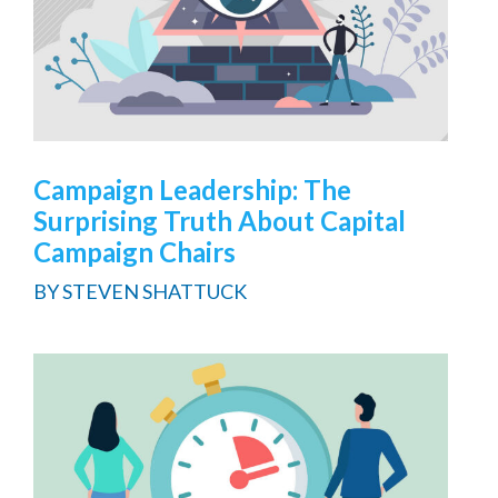
Campaign Leadership: The
Surprising Truth About Capital
Campaign Chairs
BY
STEVEN SHATTUCK