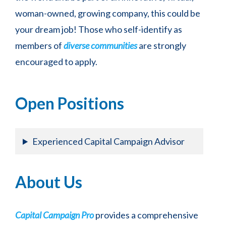
woman-owned, growing company, this could be
Join our community for these monthly town-
hall style discussions and get answers to your
your dream job! Those who self-identify as
most burning questions in real time.
members of
diverse communities
are strongly
encouraged to apply.
Open Positions
Experienced Capital Campaign Advisor
About Us
Capital Campaign Pro
provides a comprehensive