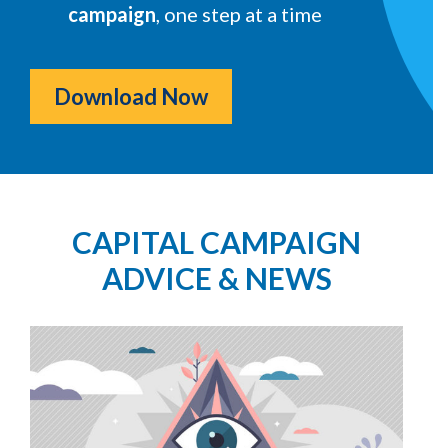
campaign
, one step at a time
Download Now
CAPITAL CAMPAIGN
ADVICE & NEWS