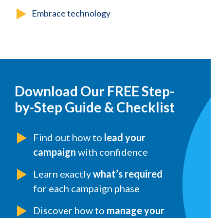
Embrace technology
Download Our FREE Step-
by-Step Guide & Checklist
Find out how to
lead your
campaign
with confidence
Learn exactly
what’s required
for each campaign phase
Discover how to
manage your