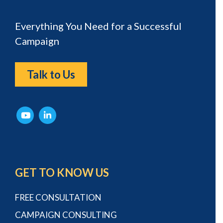
Everything You Need for a Successful
Campaign
Talk to Us
GET TO KNOW US
FREE CONSULTATION
CAMPAIGN CONSULTING