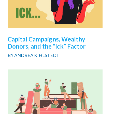
Capital Campaigns, Wealthy
Donors, and the “Ick” Factor
BY
ANDREA KIHLSTEDT