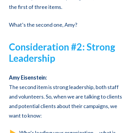
the first of three items.
What’s the second one, Amy?
Consideration #2: Strong
Leadership
Amy Eisenstein:
The second item is strong leadership, both staff
and volunteers. So, when we are talking to clients
and potential clients about their campaigns, we
want to know:
Who’s leading your organization — what is