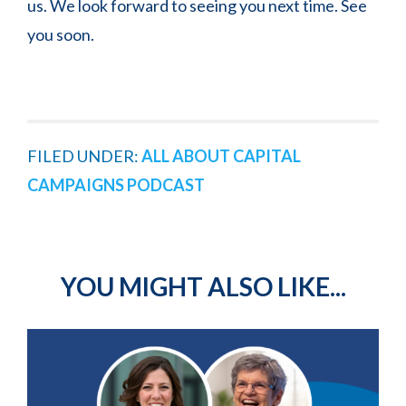
us. We look forward to seeing you next time. See
you soon.
FILED UNDER:
ALL ABOUT CAPITAL
CAMPAIGNS PODCAST
YOU MIGHT ALSO LIKE...