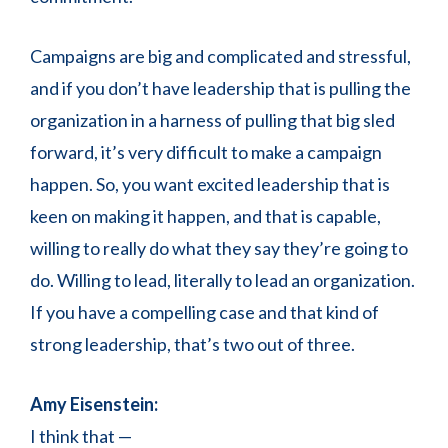
Campaigns are big and complicated and stressful,
and if you don’t have leadership that is pulling the
organization in a harness of pulling that big sled
forward, it’s very difficult to make a campaign
happen. So, you want excited leadership that is
keen on making it happen, and that is capable,
willing to really do what they say they’re going to
do. Willing to lead, literally to lead an organization.
If you have a compelling case and that kind of
strong leadership, that’s two out of three.
Amy Eisenstein:
I think that —