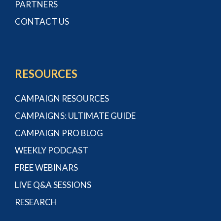
PARTNERS
CONTACT US
RESOURCES
CAMPAIGN RESOURCES
CAMPAIGNS: ULTIMATE GUIDE
CAMPAIGN PRO BLOG
WEEKLY PODCAST
FREE WEBINARS
LIVE Q&A SESSIONS
RESEARCH