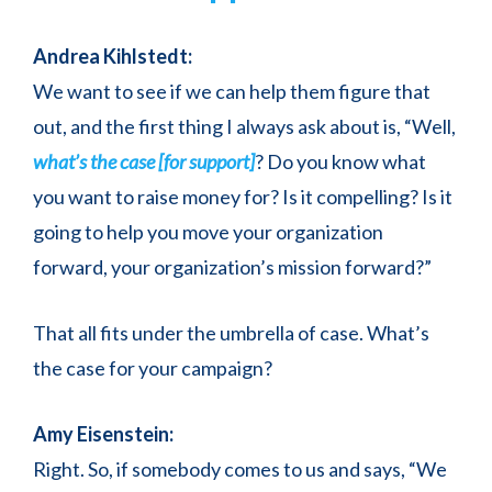
Andrea Kihlstedt:
We want to see if we can help them figure that
out, and the first thing I always ask about is, “Well,
what’s the case [for support]
? Do you know what
you want to raise money for? Is it compelling? Is it
going to help you move your organization
forward, your organization’s mission forward?”
That all fits under the umbrella of case. What’s
the case for your campaign?
Amy Eisenstein:
Right. So, if somebody comes to us and says, “We