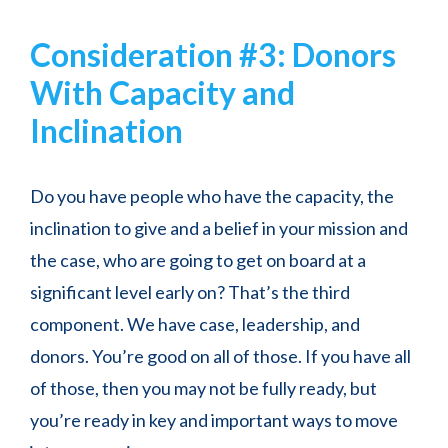
Consideration #3: Donors
With Capacity and
Inclination
Do you have people who have the capacity, the
inclination to give and a belief in your mission and
the case, who are going to get on board at a
significant level early on? That’s the third
component. We have case, leadership, and
donors. You’re good on all of those. If you have all
of those, then you may not be fully ready, but
you’re ready in key and important ways to move