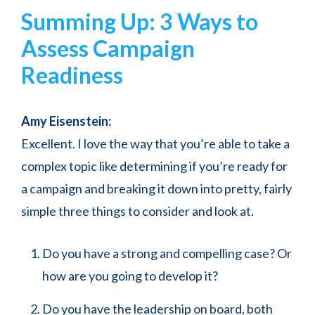
Summing Up: 3 Ways to
Assess Campaign
Readiness
Amy Eisenstein:
Excellent. I love the way that you’re able to take a
complex topic like determining if you’re ready for
a campaign and breaking it down into pretty, fairly
simple three things to consider and look at.
Do you have a strong and compelling case? Or
how are you going to develop it?
Do you have the leadership on board, both