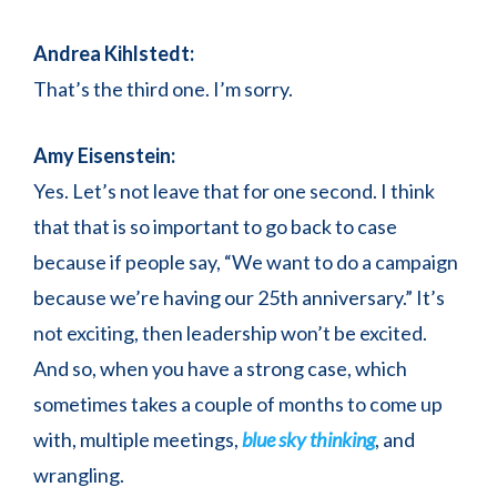
Andrea Kihlstedt:
That’s the third one. I’m sorry.
Amy Eisenstein:
Yes. Let’s not leave that for one second. I think
that that is so important to go back to case
because if people say, “We want to do a campaign
because we’re having our 25th anniversary.” It’s
not exciting, then leadership won’t be excited.
And so, when you have a strong case, which
sometimes takes a couple of months to come up
with, multiple meetings,
blue sky thinking
, and
wrangling.