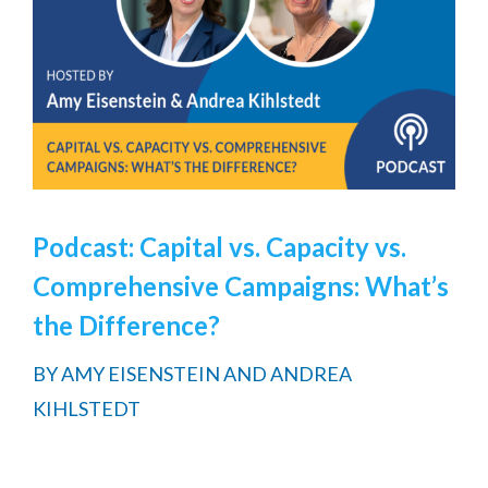
Podcast: Capital vs. Capacity vs.
Comprehensive Campaigns: What’s
the Difference?
BY
AMY EISENSTEIN AND ANDREA
KIHLSTEDT