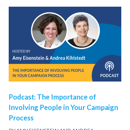
Podcast: The Importance of
Involving People in Your Campaign
Process