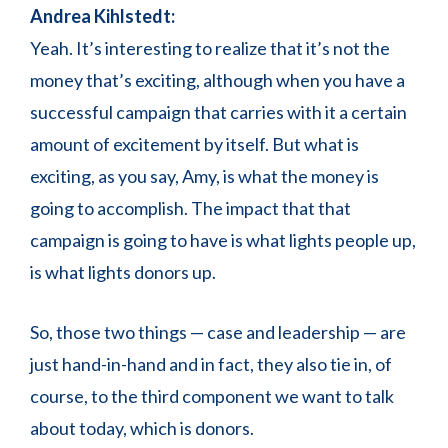
Andrea Kihlstedt:
Yeah. It’s interesting to realize that it’s not the
money that’s exciting, although when you have a
successful campaign that carries with it a certain
amount of excitement by itself. But what is
exciting, as you say, Amy, is what the money is
going to accomplish. The impact that that
campaign is going to have is what lights people up,
is what lights donors up.
So, those two things — case and leadership — are
just hand-in-hand and in fact, they also tie in, of
course, to the third component we want to talk
about today, which is donors.