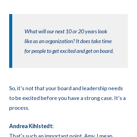
What will our next 10 or 20 years look
like as an organization? It does take time
for people to get excited and get on board.
So, it’s not that your board and leadership needs
to be excited before you have a strong case. It’s a
process.
Andrea Kihlstedt:
That’s such an important point, Amy. I mean,