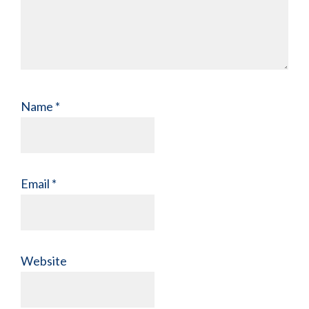
Name
*
Email
*
Website