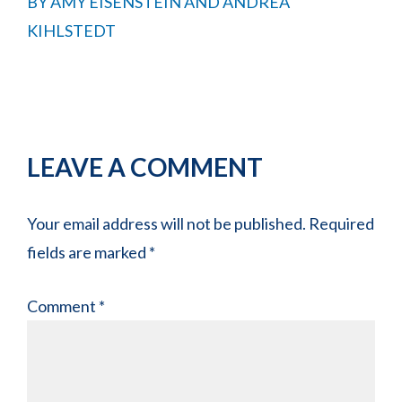
BY
AMY EISENSTEIN AND ANDREA
KIHLSTEDT
Reader
LEAVE A COMMENT
Interactions
Your email address will not be published.
Required
fields are marked
*
Comment
*