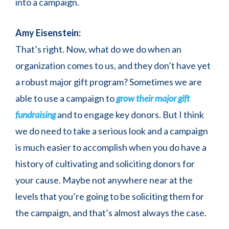
into a campaign.
Amy Eisenstein:
That’s right. Now, what do we do when an
organization comes to us, and they don’t have yet
a robust major gift program? Sometimes we are
able to use a campaign to
grow their major gift
fundraising
and to engage key donors. But I think
we do need to take a serious look and a campaign
is much easier to accomplish when you do have a
history of cultivating and soliciting donors for
your cause. Maybe not anywhere near at the
levels that you’re going to be soliciting them for
the campaign, and that’s almost always the case.