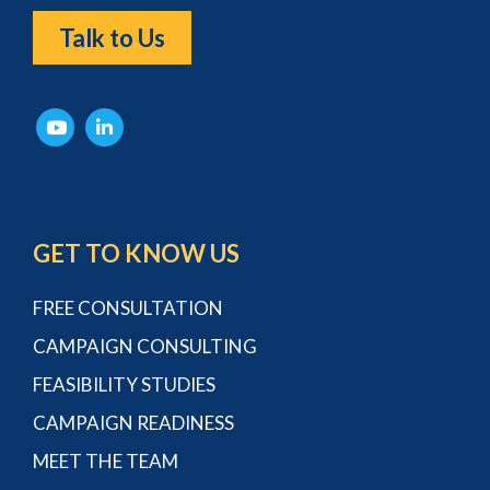
Talk to Us
GET TO KNOW US
FREE CONSULTATION
CAMPAIGN CONSULTING
FEASIBILITY STUDIES
CAMPAIGN READINESS
MEET THE TEAM