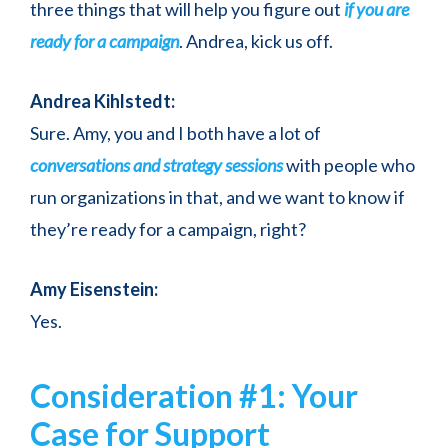
three things that will help you figure out
if you are
ready for a campaign
. Andrea, kick us off.
Andrea Kihlstedt:
Sure. Amy, you and I both have a lot of
conversations and strategy sessions
with people who
run organizations in that, and we want to know if
they’re ready for a campaign, right?
Amy Eisenstein:
Yes.
Consideration #1: Your
Case for Support