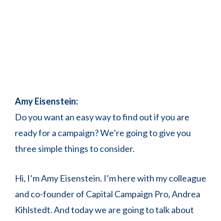
Amy Eisenstein:
Do you want an easy way to find out if you are
ready for a campaign? We’re going to give you
three simple things to consider.
Hi, I’m Amy Eisenstein. I’m here with my colleague
and co-founder of Capital Campaign Pro, Andrea
Kihlstedt. And today we are going to talk about