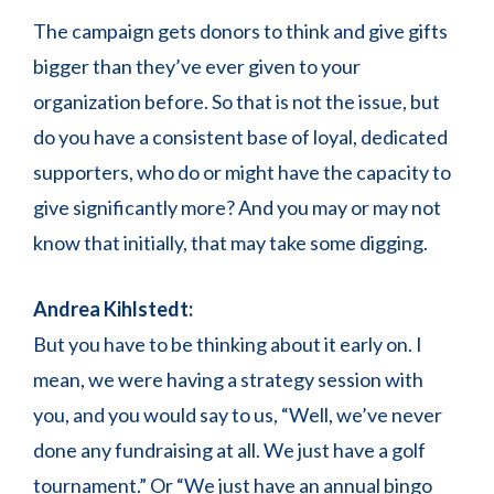
The campaign gets donors to think and give gifts
bigger than they’ve ever given to your
organization before. So that is not the issue, but
do you have a consistent base of loyal, dedicated
supporters, who do or might have the capacity to
give significantly more? And you may or may not
know that initially, that may take some digging.
Andrea Kihlstedt:
But you have to be thinking about it early on. I
mean, we were having a strategy session with
you, and you would say to us, “Well, we’ve never
done any fundraising at all. We just have a golf
tournament.” Or “We just have an annual bingo