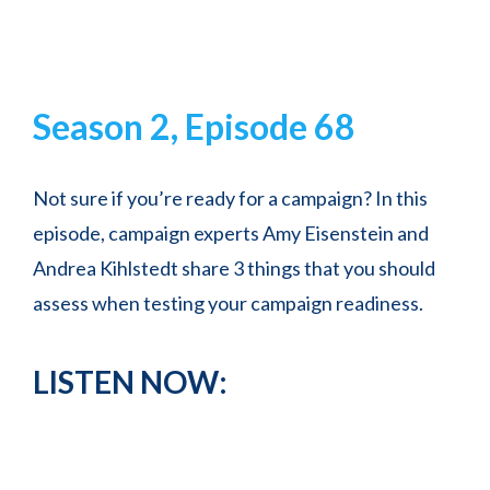
Season 2, Episode 68
Not sure if you’re ready for a campaign? In this
episode, campaign experts Amy Eisenstein and
Andrea Kihlstedt share 3 things that you should
assess when testing your campaign readiness.
LISTEN NOW: