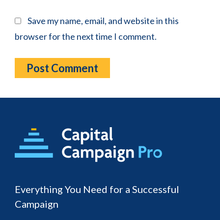
Save my name, email, and website in this
browser for the next time I comment.
Footer
Everything You Need for a Successful
Campaign