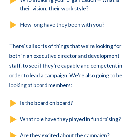
their vision; their work style?
How long have they been with you?
There’s all sorts of things that we’re looking for
both in an executive director and development
staff, to see if they’re capable and competent in
order to lead a campaign. We’re also going to be
looking at board members:
Is the board on board?
What role have they played in fundraising?
Are they excited about the campaign?