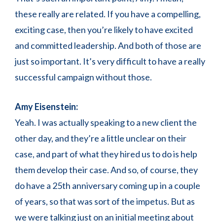
these really are related. If you have a compelling,
exciting case, then you’re likely to have excited
and committed leadership. And both of those are
just so important. It’s very difficult to have a really
successful campaign without those.
Amy Eisenstein:
Yeah. I was actually speaking to a new client the
other day, and they’re a little unclear on their
case, and part of what they hired us to do is help
them develop their case. And so, of course, they
do have a 25th anniversary coming up in a couple
of years, so that was sort of the impetus. But as
we were talking just on an initial meeting about