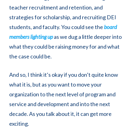
teacher recruitment and retention, and
strategies for scholarship, and recruiting DEI
students, and faculty. You could see the
board
members lighting up
as we dug a little deeper into
what they could be raising money for and what
the case could be.
And so, I think it’s okay if you don’t quite know
what it is, but as you want to move your
organization to the next level of program and
service and development and into the next
decade. As you talk about it, it can get more
exciting.