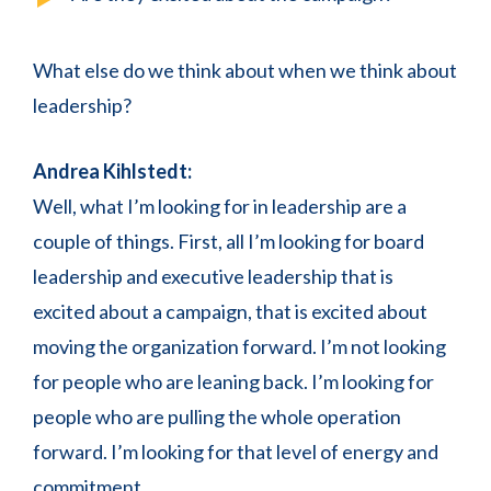
What else do we think about when we think about
leadership?
Andrea Kihlstedt:
Well, what I’m looking for in leadership are a
couple of things. First, all I’m looking for board
leadership and executive leadership that is
excited about a campaign, that is excited about
moving the organization forward. I’m not looking
for people who are leaning back. I’m looking for
people who are pulling the whole operation
forward. I’m looking for that level of energy and
commitment.