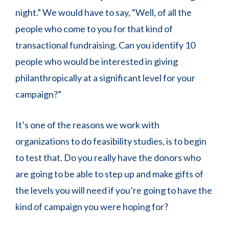
night.” We would have to say, “Well, of all the
people who come to you for that kind of
transactional fundraising. Can you identify 10
people who would be interested in giving
philanthropically at a significant level for your
campaign?”
It’s one of the reasons we work with
organizations to do feasibility studies, is to begin
to test that. Do you really have the donors who
are going to be able to step up and make gifts of
the levels you will need if you’re going to have the
kind of campaign you were hoping for?