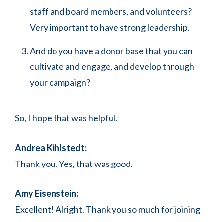
staff and board members, and volunteers?
Very important to have strong leadership.
And do you have a donor base that you can
cultivate and engage, and develop through
your campaign?
So, I hope that was helpful.
Andrea Kihlstedt:
Thank you. Yes, that was good.
Amy Eisenstein:
Excellent! Alright. Thank you so much for joining