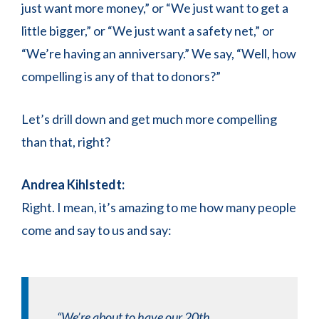
just want more money,” or “We just want to get a
little bigger,” or “We just want a safety net,” or
“We’re having an anniversary.” We say, “Well, how
compelling is any of that to donors?”
Let’s drill down and get much more compelling
than that, right?
Andrea Kihlstedt:
Right. I mean, it’s amazing to me how many people
come and say to us and say:
“We’re about to have our 20th