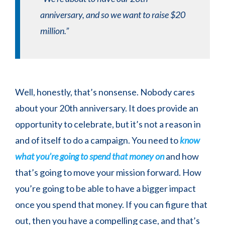
anniversary, and so we want to raise $20
million.”
Well, honestly, that’s nonsense. Nobody cares
about your 20th anniversary. It does provide an
opportunity to celebrate, but it’s not a reason in
and of itself to do a campaign. You need to
know
what you’re going to spend that money on
and how
that’s going to move your mission forward. How
you’re going to be able to have a bigger impact
once you spend that money. If you can figure that
out, then you have a compelling case, and that’s