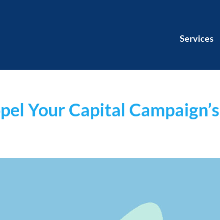
Services
pel Your Capital Campaign’