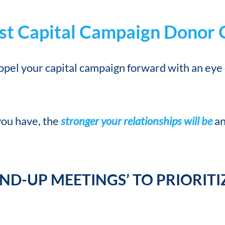
oost Capital Campaign Donor
ropel your capital campaign forward with an eye
you have, the
stronger your relationships will be
an
AND-UP MEETINGS’ TO PRIORIT