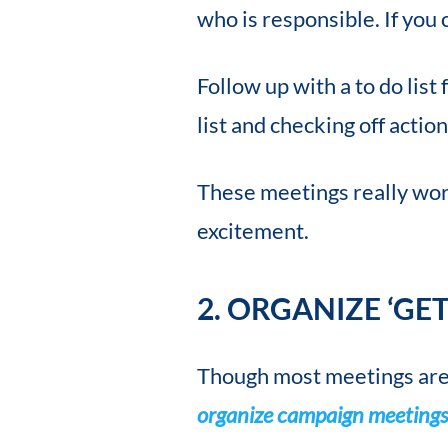
who is responsible. If you 
Follow up with a to do lis
list and checking off action
These meetings really work
excitement.
2. ORGANIZE ‘GE
Though most meetings are f
organize campaign meeting