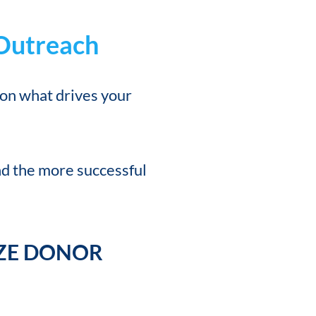
 Outreach
 on what drives your
d the more successful
IZE DONOR