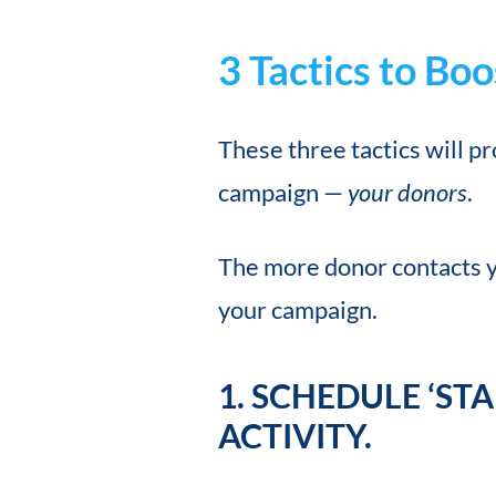
3 Tactics to B
These three tactics will p
campaign —
your donors
.
The more donor contacts 
your campaign.
1. SCHEDULE ‘ST
ACTIVITY.