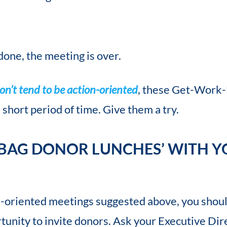
done, the meeting is over.
n’t tend to be action-oriented
, these Get-Work
 short period of time. Give them a try.
 BAG DONOR LUNCHES’ WITH Y
n-oriented meetings suggested above, you shoul
tunity to invite donors. Ask your Executive Dir