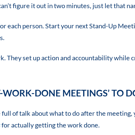
can’t figure it out in two minutes, just let that
t for each person. Start your next Stand-Up Meet
s.
. They set up action and accountability while 
T-WORK-DONE MEETINGS’ TO DO
ull of talk about what to do after the meeting, 
s
for actually getting the work done.