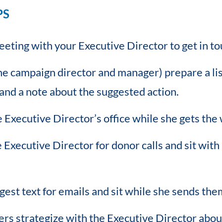
PS
eting with your Executive Director to get in to
e campaign director and manager) prepare a lis
and a note about the suggested action.
e Executive Director’s office while she gets the
Executive Director for donor calls and sit wit
est text for emails and sit while she sends the
ers strategize with the Executive Director abou