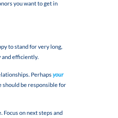
nors you want to get in
py to stand for very long,
and efficiently.
elationships. Perhaps
your
 should be responsible for
e. Focus on next steps and