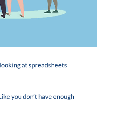
 looking at spreadsheets
 Like you don’t have enough