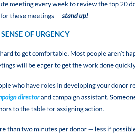
ute meeting every week to review the top 20 do
n for these meetings —
stand up!
 SENSE OF URGENCY
 hard to get comfortable. Most people aren’t hap
tings will be eager to get the work done quickly 
eople who have roles in developing your donor r
mpaign director
and campaign assistant. Someone
nors to the table for assigning action.
re than two minutes per donor — less if possibl