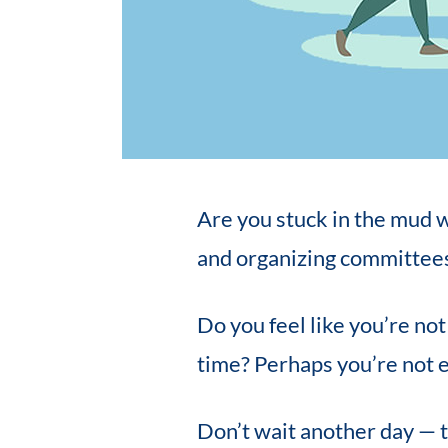
Are you stuck in the mud w
and organizing committee
Do you feel like you’re no
time? Perhaps you’re not 
Don’t wait another day — t