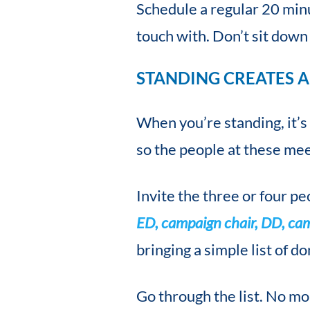
Schedule a regular 20 min
touch with. Don’t sit dow
STANDING CREATES A
When you’re standing, it’s
so the people at these mee
Invite the three or four p
ED, campaign chair, DD, ca
bringing a simple list of do
Go through the list. No mo