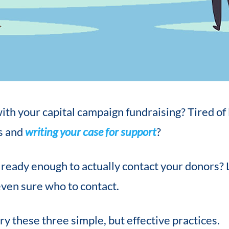
ith your capital campaign fundraising? Tired of
s and
writing your case for support
?
t ready enough to actually contact your donors?
even sure who to contact.
ry these three simple, but effective practices.