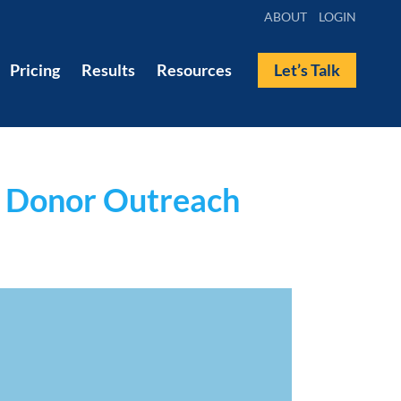
ABOUT
LOGIN
Pricing
Results
Resources
Let’s Talk
s Donor Outreach