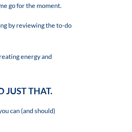
 name go for the moment.
ing by reviewing the to-do
creating energy and
 JUST THAT.
you can (and should)