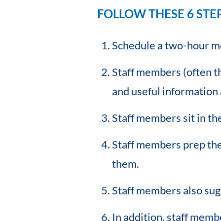
FOLLOW THESE 6 STE
Schedule a two-hour me
Staff members (often th
and useful information 
Staff members sit in th
Staff members prep the 
them.
Staff members also sugg
In addition, staff memb