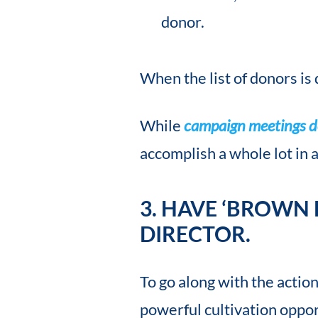
donor.
When the list of donors is 
While
campaign meetings do
accomplish a whole lot in a
3. HAVE ‘BROWN
DIRECTOR.
To go along with the actio
powerful cultivation oppor