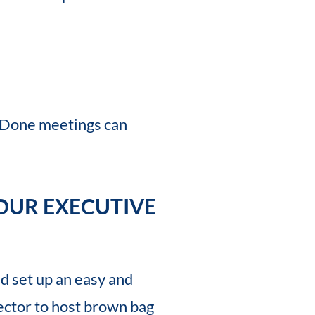
-Done meetings can
OUR EXECUTIVE
d set up an easy and
ector to host brown bag