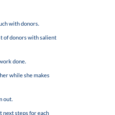
uch with donors.
t of donors with salient
 work done.
h her while she makes
m out.
t next steps for each