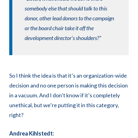
somebody else that should talk to this
donor, other lead donors to the campaign
or the board chair take it off the
development director’s shoulders?”
So I think the idea is that it’s an organization-wide
decision and no one person is making this decision
in a vacuum. And I don’t know if it’s completely
unethical, but we’re putting it in this category,
right?
Andrea Kihlstedt: