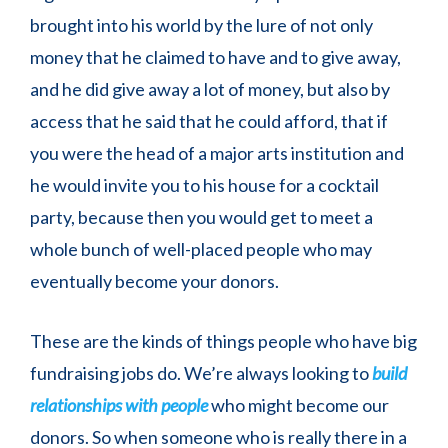
brought into his world by the lure of not only
money that he claimed to have and to give away,
and he did give away a lot of money, but also by
access that he said that he could afford, that if
you were the head of a major arts institution and
he would invite you to his house for a cocktail
party, because then you would get to meet a
whole bunch of well-placed people who may
eventually become your donors.
These are the kinds of things people who have big
fundraising jobs do. We’re always looking to
build
relationships with people
who might become our
donors. So when someone who is really there in a