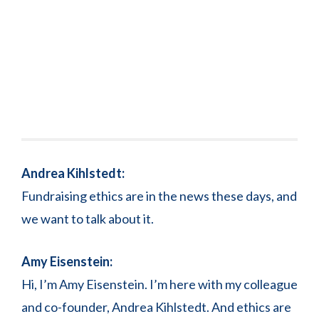
Andrea Kihlstedt:
Fundraising ethics are in the news these days, and
we want to talk about it.
Amy Eisenstein:
Hi, I’m Amy Eisenstein. I’m here with my colleague
and co-founder, Andrea Kihlstedt. And ethics are