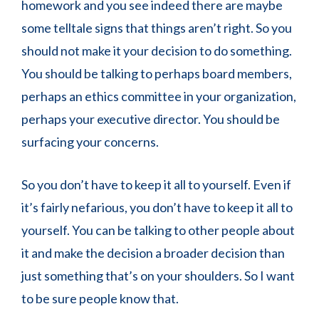
homework and you see indeed there are maybe
some telltale signs that things aren’t right. So you
should not make it your decision to do something.
You should be talking to perhaps board members,
perhaps an ethics committee in your organization,
perhaps your executive director. You should be
surfacing your concerns.
So you don’t have to keep it all to yourself. Even if
it’s fairly nefarious, you don’t have to keep it all to
yourself. You can be talking to other people about
it and make the decision a broader decision than
just something that’s on your shoulders. So I want
to be sure people know that.