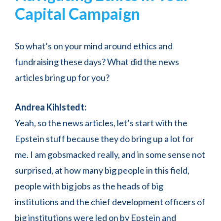
Capital Campaign
So what’s on your mind around ethics and
fundraising these days? What did the news
articles bring up for you?
Andrea Kihlstedt:
Yeah, so the news articles, let’s start with the
Epstein stuff because they do bring up a lot for
me. I am gobsmacked really, and in some sense not
surprised, at how many big people in this field,
people with big jobs as the heads of big
institutions and the chief development officers of
big institutions were led on by Epstein and