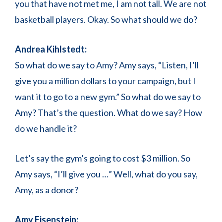
you that have not met me, I am not tall. We are not
basketball players. Okay. So what should we do?
Andrea Kihlstedt:
So what do we say to Amy? Amy says, “Listen, I’ll
give you a million dollars to your campaign, but I
want it to go to a new gym.” So what do we say to
Amy? That’s the question. What do we say? How
do we handle it?
Let’s say the gym’s going to cost $3 million. So
Amy says, “I’ll give you …” Well, what do you say,
Amy, as a donor?
Amy Eisenstein: