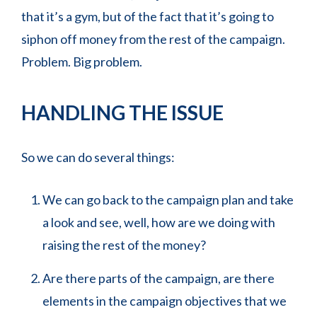
that it’s a gym, but of the fact that it’s going to
siphon off money from the rest of the campaign.
Problem. Big problem.
HANDLING THE ISSUE
So we can do several things:
We can go back to the campaign plan and take
a look and see, well, how are we doing with
raising the rest of the money?
Are there parts of the campaign, are there
elements in the campaign objectives that we