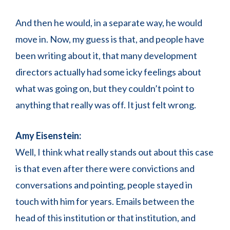
And then he would, in a separate way, he would
move in. Now, my guess is that, and people have
been writing about it, that many development
directors actually had some icky feelings about
what was going on, but they couldn’t point to
anything that really was off. It just felt wrong.
Amy Eisenstein:
Well, I think what really stands out about this case
is that even after there were convictions and
conversations and pointing, people stayed in
touch with him for years. Emails between the
head of this institution or that institution, and