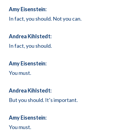
Amy Eisenstein:
In fact, you should. Not you can.
Andrea Kihlstedt:
In fact, you should.
Amy Eisenstein:
You must.
Andrea Kihlstedt:
But you should. It’s important.
Amy Eisenstein:
You must.