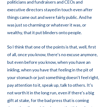
politicians and fundraisers and CEOs and
executive directors stayed in touch even after
things came out and were fairly public. And he
was just so charming or whatever it was, or
wealthy, that it put blinders onto people.
So I think that one of the points is that, well, first
of all, once you know, there’s no excuse anymore,
but even before you know, when you have an
inkling, when you have that feeling in the pit of
your stomach or just something doesn’t feel right,
pay attention to it, speak up, talk to others. It’s
not worth it in the long run, even if there’s a big
gift at stake, for the bad press that is coming