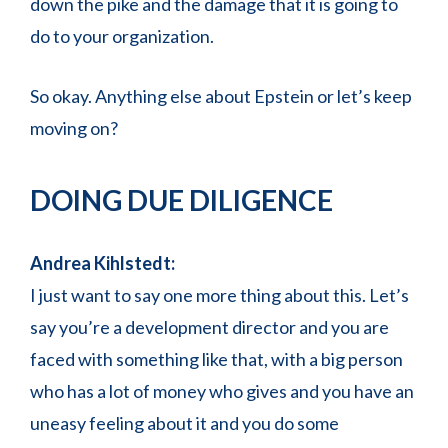
down the pike and the damage that it is going to
do to your organization.
So okay. Anything else about Epstein or let’s keep
moving on?
DOING DUE DILIGENCE
Andrea Kihlstedt:
I just want to say one more thing about this. Let’s
say you’re a development director and you are
faced with something like that, with a big person
who has a lot of money who gives and you have an
uneasy feeling about it and you do some