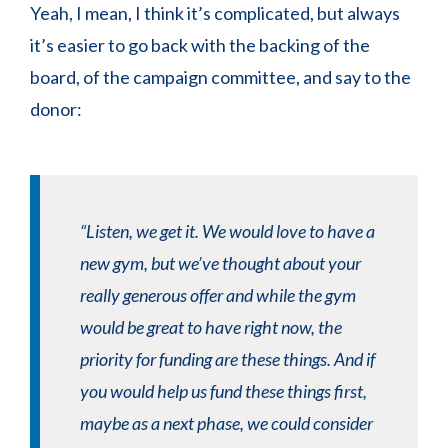
Yeah, I mean, I think it’s complicated, but always
it’s easier to go back with the backing of the
board, of the campaign committee, and say to the
donor:
“Listen, we get it. We would love to have a
new gym, but we’ve thought about your
really generous offer and while the gym
would be great to have right now, the
priority for funding are these things. And if
you would help us fund these things first,
maybe as a next phase, we could consider