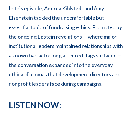
In this episode, Andrea Kihlstedt and Amy
Eisenstein tackled the uncomfortable but
essential topic of fundraising ethics. Prompted by
the ongoing Epstein revelations — where major
institutional leaders maintained relationships with
a known bad actor long after red flags surfaced —
the conversation expanded into the everyday
ethical dilemmas that development directors and
nonprofit leaders face during campaigns.
LISTEN NOW: