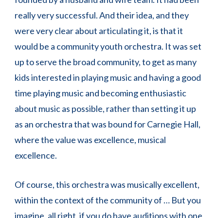
really very successful. And their idea, and they
were very clear about articulating it, is that it
would be a community youth orchestra. It was set
up to serve the broad community, to get as many
kids interested in playing music and having a good
time playing music and becoming enthusiastic
about music as possible, rather than setting it up
as an orchestra that was bound for Carnegie Hall,
where the value was excellence, musical
excellence.
Of course, this orchestra was musically excellent,
within the context of the community of … But you
imagine, all right, if you do have auditions with one