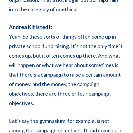
into the category of unethical.
Andrea Kihlstedt:
Yeah. So these sorts of things often come up in
private school fundraising. It’s not the only time it
comes up, but it often comes up there. And what
will happen or what we hear about sometimes is
that there’s a campaign to raise a certain amount
of money, and the money, the campaign
objectives, there are three or four campaign
objectives.
Let’s say the gymnasium, for example, is not
among the campaign objectives. It had come up in