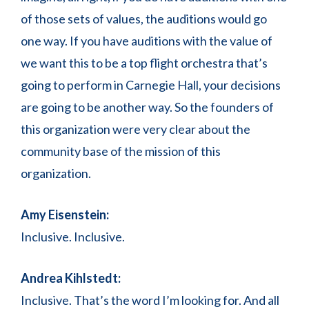
of those sets of values, the auditions would go
one way. If you have auditions with the value of
we want this to be a top flight orchestra that’s
going to perform in Carnegie Hall, your decisions
are going to be another way. So the founders of
this organization were very clear about the
community base of the mission of this
organization.
Amy Eisenstein:
Inclusive. Inclusive.
Andrea Kihlstedt:
Inclusive. That’s the word I’m looking for. And all