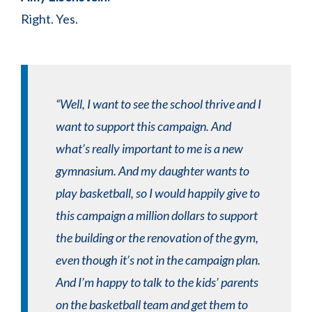
Right. Yes.
“Well, I want to see the school thrive and I
want to support this campaign. And
what’s really important to me is a new
gymnasium. And my daughter wants to
play basketball, so I would happily give to
this campaign a million dollars to support
the building or the renovation of the gym,
even though it’s not in the campaign plan.
And I’m happy to talk to the kids’ parents
on the basketball team and get them to