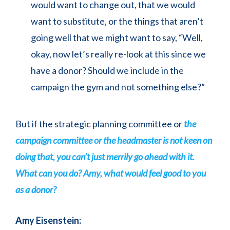
would want to change out, that we would
want to substitute, or the things that aren’t
going well that we might want to say, “Well,
okay, now let’s really re-look at this since we
have a donor? Should we include in the
campaign the gym and not something else?”
But if the strategic planning committee or
the
campaign committee or the headmaster is not keen on
doing that, you can’t just merrily go ahead with it.
What can you do? Amy, what would feel good to you
as a donor?
Amy Eisenstein: