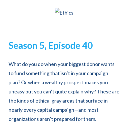
Season 5, Episode 40
What do you do when your biggest donor wants
to fund something that isn’t in your campaign
plan? Or when a wealthy prospect makes you
uneasy but you can’t quite explain why? These are
the kinds of ethical gray areas that surface in
nearly every capital campaign—and most
organizations aren’t prepared for them.