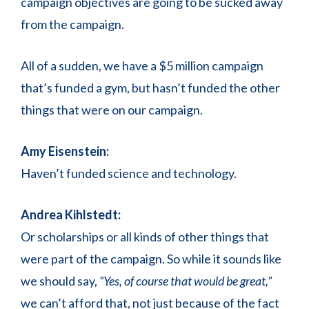
campaign objectives are going to be sucked away
from the campaign.
All of a sudden, we have a $5 million campaign
that’s funded a gym, but hasn’t funded the other
things that were on our campaign.
Amy Eisenstein:
Haven’t funded science and technology.
Andrea Kihlstedt:
Or scholarships or all kinds of other things that
were part of the campaign. So while it sounds like
we should say,
“Yes, of course that would be great,”
we can’t afford that, not just because of the fact