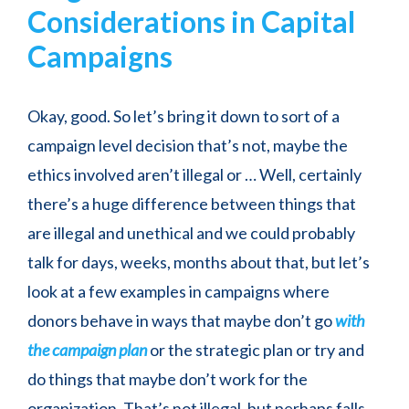
Considerations in Capital
Campaigns
Okay, good. So let’s bring it down to sort of a
campaign level decision that’s not, maybe the
ethics involved aren’t illegal or … Well, certainly
there’s a huge difference between things that
are illegal and unethical and we could probably
talk for days, weeks, months about that, but let’s
look at a few examples in campaigns where
donors behave in ways that maybe don’t go
with
the campaign plan
or the strategic plan or try and
do things that maybe don’t work for the
organization. That’s not illegal, but perhaps falls