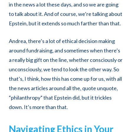
in the news a lot these days, and so we are going
to talk about it. And of course, we’re talking about
Epstein, but it extends so much farther than that.
Andrea, there’s a lot of ethical decision making
around fundraising, and sometimes when there’s
a really big gift on the line, whether consciously or
unconsciously, we tend to look the other way. So
that’s, I think, how this has come up for us, with all
the news articles around all the, quote unquote,
“philanthropy” that Epstein did, but it trickles
down. It’s more than that.
Navigating Ethics in Your