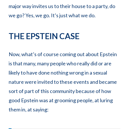
major way invites us to their house to a party, do
we go? Yes, we go. It’s just what we do.
THE EPSTEIN CASE
Now, what’s of course coming out about Epstein
is that many, many people who really did or are
likely to have done nothing wrong in a sexual
nature were invited to these events and became
sort of part of this community because of how
good Epstein was at grooming people, at luring
them in, at saying: