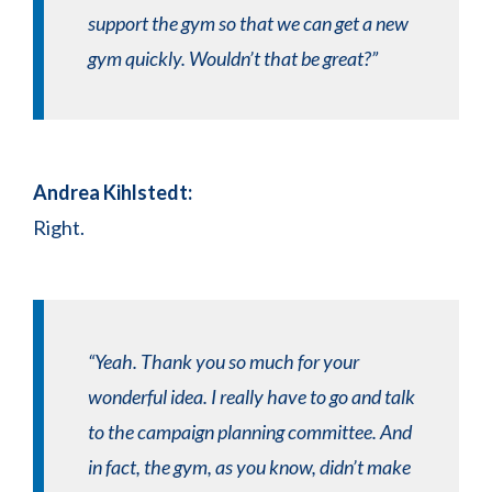
support the gym so that we can get a new
gym quickly. Wouldn’t that be great?”
Andrea Kihlstedt:
Right.
“Yeah. Thank you so much for your
wonderful idea. I really have to go and talk
to the campaign planning committee. And
in fact, the gym, as you know, didn’t make