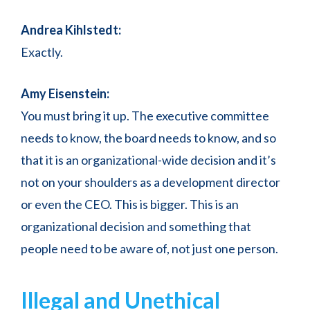
Andrea Kihlstedt:
Exactly.
Amy Eisenstein:
You must bring it up. The executive committee
needs to know, the board needs to know, and so
that it is an organizational-wide decision and it’s
not on your shoulders as a development director
or even the CEO. This is bigger. This is an
organizational decision and something that
people need to be aware of, not just one person.
Illegal and Unethical