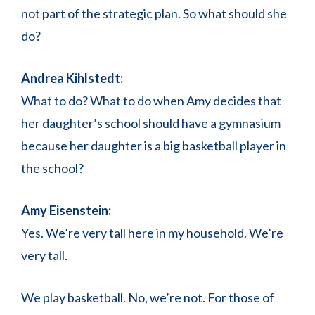
not part of the strategic plan. So what should she
do?
Andrea Kihlstedt:
What to do? What to do when Amy decides that
her daughter’s school should have a gymnasium
because her daughter is a big basketball player in
the school?
Amy Eisenstein:
Yes. We’re very tall here in my household. We’re
very tall.
We play basketball. No, we’re not. For those of