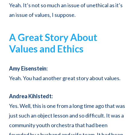
Yeah. It’s not so much an issue of unethical as it’s
an issue of values, I suppose.
A Great Story About
Values and Ethics
Amy Eisenstein:
Yeah. You had another great story about values.
Andrea Kihlstedt:
Yes. Well, this is one from a long time ago that was
just such an object lesson and so difficult. It was a
community youth orchestra that had been
founded by a husband and wife team. It had been