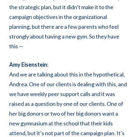
the strategic plan, but it didn’t make it to the
campaign objectives in the organizational
planning, but there are a few parents who feel
strongly about having a new gym. So they have
this —
Amy Eisenstein:
And we are talking about this in the hypothetical,
Andrea. One of our clients is dealing with this, and
we have weekly peer support calls and it was
raised as a question by one of our clients. One of
her big donors or two of her big donors want a
new gymnasium at the school that their kids
attend, but it’s not part of the campaign plan. It’s