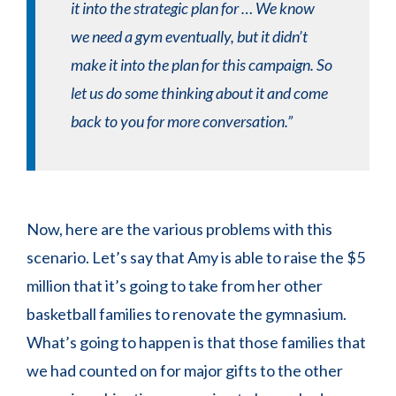
it into the strategic plan for … We know
we need a gym eventually, but it didn’t
make it into the plan for this campaign. So
let us do some thinking about it and come
back to you for more conversation.”
Now, here are the various problems with this
scenario. Let’s say that Amy is able to raise the $5
million that it’s going to take from her other
basketball families to renovate the gymnasium.
What’s going to happen is that those families that
we had counted on for major gifts to the other