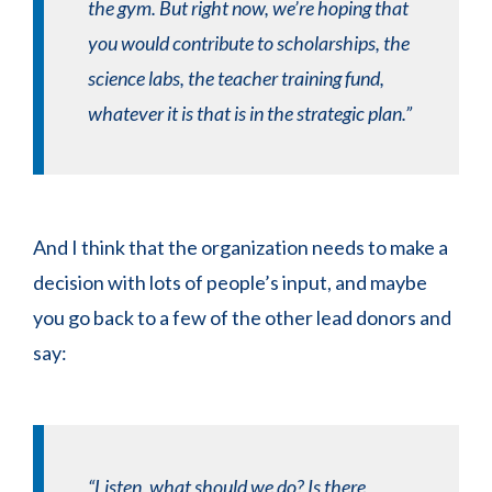
the gym. But right now, we’re hoping that
you would contribute to scholarships, the
science labs, the teacher training fund,
whatever it is that is in the strategic plan.”
And I think that the organization needs to make a
decision with lots of people’s input, and maybe
you go back to a few of the other lead donors and
say:
“Listen, what should we do? Is there