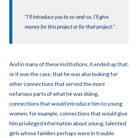
“I’ll introduce you to so-and-so. I’ll give
money for this project or for that project.”
And in many of these institutions, it ended up that,
or it was the case, that he was also looking for
other connections that served the more
nefarious parts of what he was doing,
connections that would introduce him to young
women, for example, connections that would give
him privileged information about young, talented
girls whose families perhaps were in trouble.