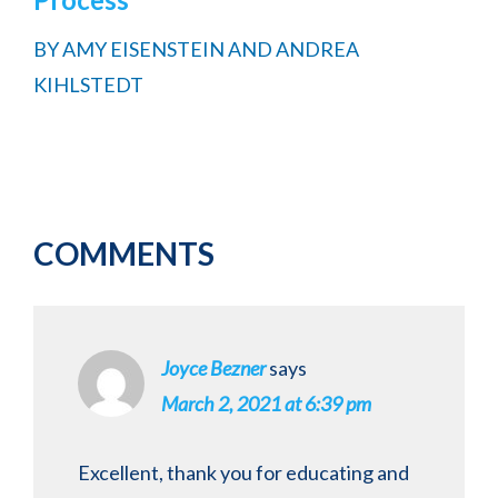
BY
AMY EISENSTEIN AND ANDREA
KIHLSTEDT
Reader
COMMENTS
Interactions
Joyce Bezner
says
March 2, 2021 at 6:39 pm
Excellent, thank you for educating and