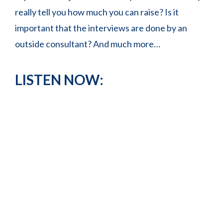
really tell you how much you can raise? Is it
important that the interviews are done by an
outside consultant? And much more…
LISTEN NOW: