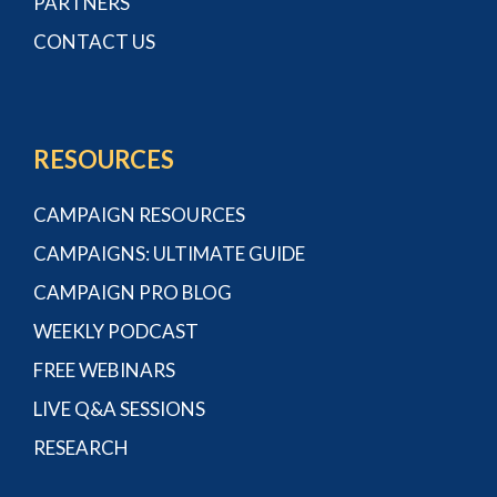
PARTNERS
CONTACT US
RESOURCES
CAMPAIGN RESOURCES
CAMPAIGNS: ULTIMATE GUIDE
CAMPAIGN PRO BLOG
WEEKLY PODCAST
FREE WEBINARS
LIVE Q&A SESSIONS
RESEARCH