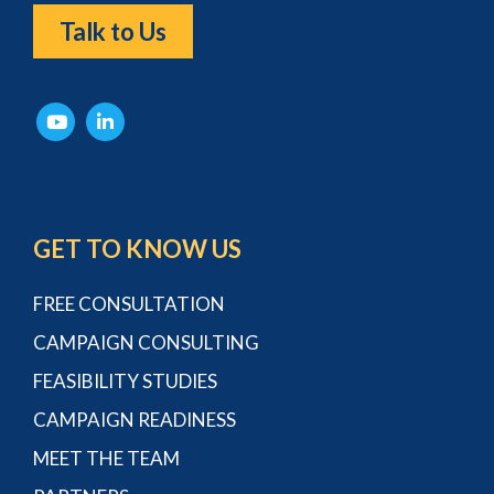
Talk to Us
GET TO KNOW US
FREE CONSULTATION
CAMPAIGN CONSULTING
FEASIBILITY STUDIES
CAMPAIGN READINESS
MEET THE TEAM