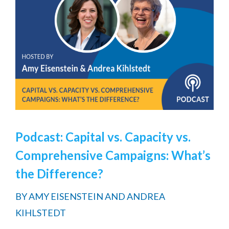
Podcast: Capital vs. Capacity vs.
Comprehensive Campaigns: What’s
the Difference?
BY
AMY EISENSTEIN AND ANDREA
KIHLSTEDT