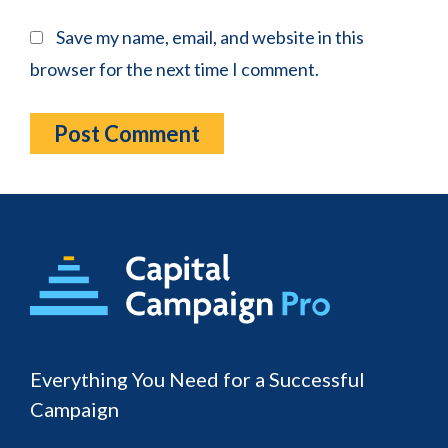
Save my name, email, and website in this
browser for the next time I comment.
Footer
Everything You Need for a Successful
Campaign