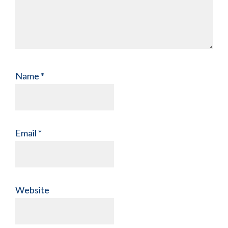
Name
*
Email
*
Website