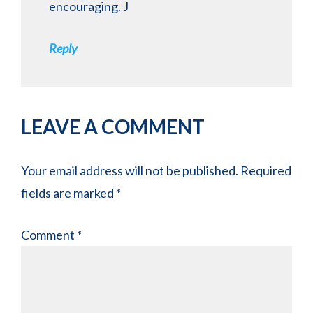
encouraging. J
Reply
LEAVE A COMMENT
Your email address will not be published.
Required
fields are marked
*
Comment
*