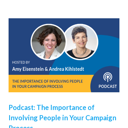
Podcast: The Importance of
Involving People in Your Campaign
Process