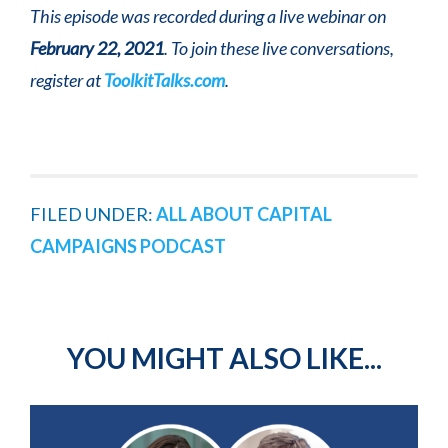
This episode was recorded during a live webinar on
February 22, 2021
. To join these live conversations,
register at
ToolkitTalks.com
.
FILED UNDER:
ALL ABOUT CAPITAL
CAMPAIGNS PODCAST
YOU MIGHT ALSO LIKE...