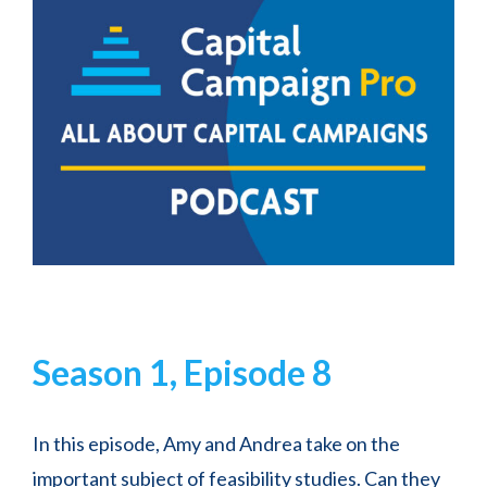
Season 1, Episode 8
In this episode, Amy and Andrea take on the
important subject of feasibility studies. Can they