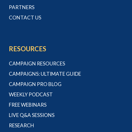
PARTNERS
CONTACT US
RESOURCES
CAMPAIGN RESOURCES
CAMPAIGNS: ULTIMATE GUIDE
CAMPAIGN PRO BLOG
WEEKLY PODCAST
FREE WEBINARS
LIVE Q&A SESSIONS
RESEARCH