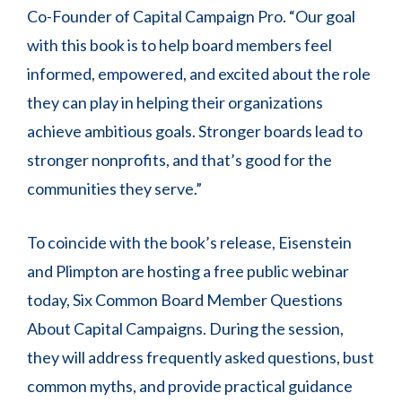
Co-Founder of Capital Campaign Pro. “Our goal
with this book is to help board members feel
informed, empowered, and excited about the role
they can play in helping their organizations
achieve ambitious goals. Stronger boards lead to
stronger nonprofits, and that’s good for the
communities they serve.”
To coincide with the book’s release, Eisenstein
and Plimpton are hosting a free public webinar
today, Six Common Board Member Questions
About Capital Campaigns. During the session,
they will address frequently asked questions, bust
common myths, and provide practical guidance