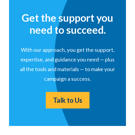
Get the support you
need to succeed.
With our approach, you get the support,
expertise, and guidance you need — plus
all the tools and materials — to make your
campaign a success.
Talk to Us