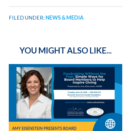
FILED UNDER:
NEWS & MEDIA
YOU MIGHT ALSO LIKE...