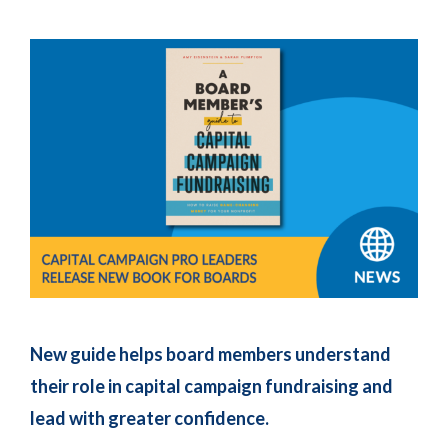
New guide helps board members understand
their role in capital campaign fundraising and
lead with greater confidence.