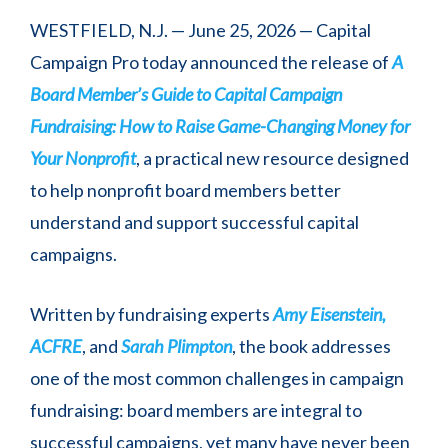
WESTFIELD, N.J. — June 25, 2026 — Capital
Campaign Pro today announced the release of
A
Board Member’s Guide to Capital Campaign
Fundraising: How to Raise Game-Changing Money for
Your Nonprofit
, a practical new resource designed
to help nonprofit board members better
understand and support successful capital
campaigns.
Written by fundraising experts
Amy Eisenstein,
ACFRE
, and
Sarah Plimpton
, the book addresses
one of the most common challenges in campaign
fundraising: board members are integral to
successful campaigns, yet many have never been