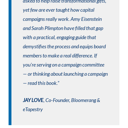
asked to help raise transformational gifts,
yet few are ever taught how capital
campaigns really work. Amy Eisenstein
and Sarah Plimpton have filled that gap
with a practical, engaging guide that
demystifies the process and equips board
members to make a real difference. If
you’re serving on a campaign committee
— or thinking about launching a campaign
— read this book.”
JAY LOVE
, Co-Founder, Bloomerang &
eTapestry