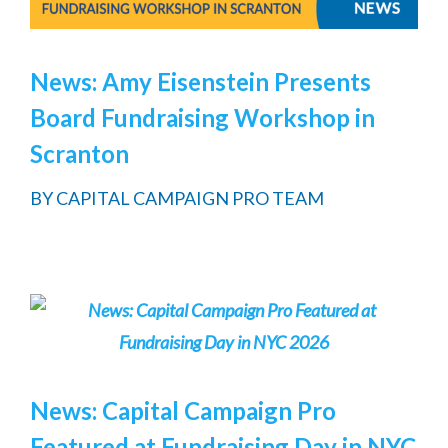
News: Amy Eisenstein Presents
Board Fundraising Workshop in
Scranton
BY
CAPITAL CAMPAIGN PRO TEAM
News: Capital Campaign Pro
Featured at Fundraising Day in NYC