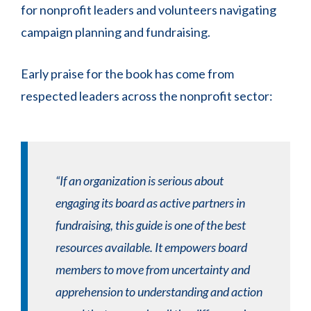
for nonprofit leaders and volunteers navigating
campaign planning and fundraising.
Early praise for the book has come from
respected leaders across the nonprofit sector:
“If an organization is serious about
engaging its board as active partners in
fundraising, this guide is one of the best
resources available. It empowers board
members to move from uncertainty and
apprehension to understanding and action