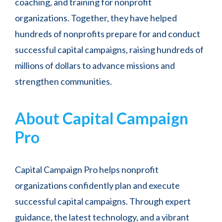
coaching, and training for nonprofit
organizations. Together, they have helped
hundreds of nonprofits prepare for and conduct
successful capital campaigns, raising hundreds of
millions of dollars to advance missions and
strengthen communities.
About Capital Campaign
Pro
Capital Campaign Pro helps nonprofit
organizations confidently plan and execute
successful capital campaigns. Through expert
guidance, the latest technology, and a vibrant