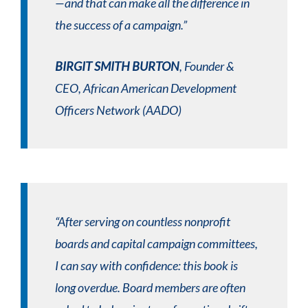
—and that can make all the difference in
the success of a campaign.”
BIRGIT SMITH BURTON
, Founder &
CEO, African American Development
Officers Network (AADO)
“After serving on countless nonprofit
boards and capital campaign committees,
I can say with confidence: this book is
long overdue. Board members are often