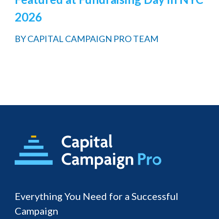
2026
BY
CAPITAL CAMPAIGN PRO TEAM
Footer
Everything You Need for a Successful
Campaign