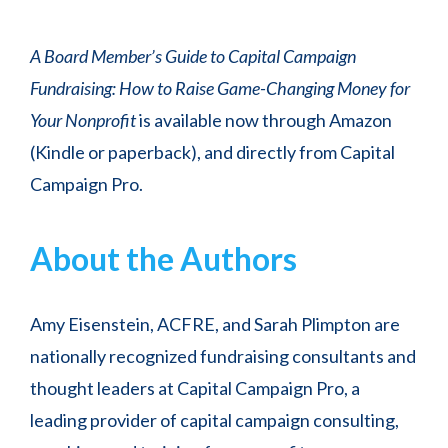
A Board Member’s Guide to Capital Campaign
Fundraising: How to Raise Game-Changing Money for
Your Nonprofit
is available now through Amazon
(Kindle or paperback), and directly from Capital
Campaign Pro.
About the Authors
Amy Eisenstein, ACFRE, and Sarah Plimpton are
nationally recognized fundraising consultants and
thought leaders at Capital Campaign Pro, a
leading provider of capital campaign consulting,