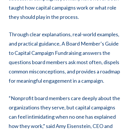
taught how capital campaigns work or what role
they should play in the process.
Through clear explanations, real-world examples,
and practical guidance, A Board Member’s Guide
to Capital Campaign Fundraising answers the
questions board members ask most often, dispels
common misconceptions, and provides a roadmap
for meaningful engagement in a campaign.
“Nonprofit board members care deeply about the
organizations they serve, but capital campaigns
can feel intimidating when no one has explained
how they work,” said Amy Eisenstein, CEO and