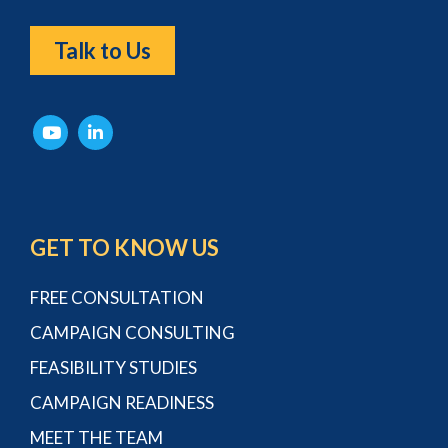
Talk to Us
GET TO KNOW US
FREE CONSULTATION
CAMPAIGN CONSULTING
FEASIBILITY STUDIES
CAMPAIGN READINESS
MEET THE TEAM