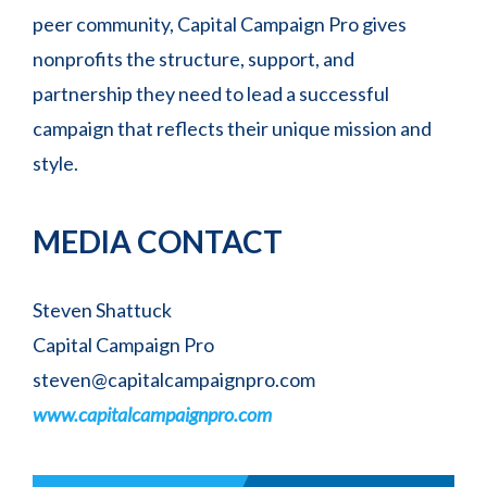
peer community, Capital Campaign Pro gives
nonprofits the structure, support, and
partnership they need to lead a successful
campaign that reflects their unique mission and
style.
MEDIA CONTACT
Steven Shattuck
Capital Campaign Pro
steven@capitalcampaignpro.com
www.capitalcampaignpro.com