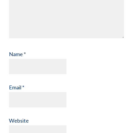
Name
*
Email
*
Website