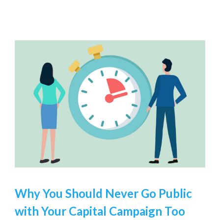
Why You Should Never Go Public
with Your Capital Campaign Too