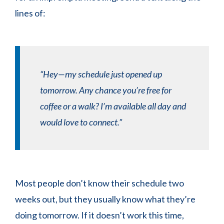
lines of:
“Hey—my schedule just opened up
tomorrow. Any chance you’re free for
coffee or a walk? I’m available all day and
would love to connect.”
Most people don’t know their schedule two
weeks out, but they usually know what they’re
doing tomorrow. If it doesn’t work this time,