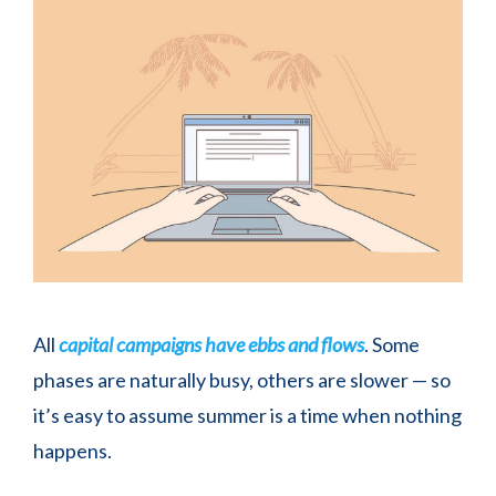
All
capital campaigns have ebbs and flows
. Some
phases are naturally busy, others are slower — so
it’s easy to assume summer is a time when nothing
happens.