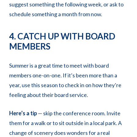
suggest something the following week, or ask to
schedule something a month from now.
4. CATCH UP WITH BOARD
MEMBERS
Summer is a great time to meet with board
members one-on-one. If it’s been more than a
year, use this season to check in on how they’re
feeling about their board service.
Here’s a tip
— skip the conference room. Invite
them for a walk or to sit outside in a local park. A
change of scenery does wonders for a real