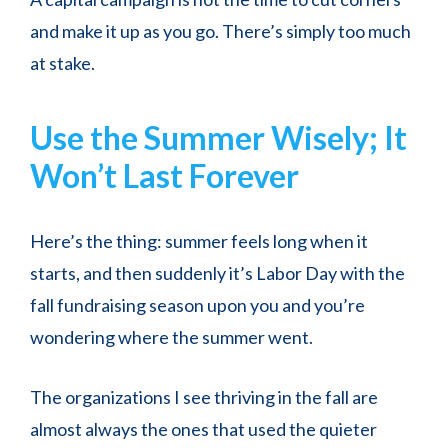
and make it up as you go. There’s simply too much
at stake.
Use the Summer Wisely; It
Won’t Last Forever
Here’s the thing: summer feels long when it
starts, and then suddenly it’s Labor Day with the
fall fundraising season upon you and you’re
wondering where the summer went.
The organizations I see thriving in the fall are
almost always the ones that used the quieter