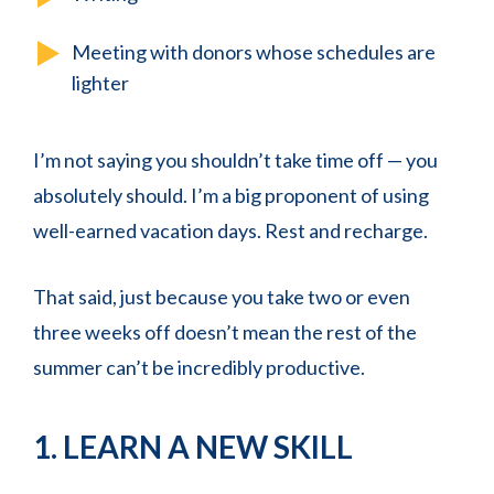
Meeting with donors whose schedules are
lighter
I’m not saying you shouldn’t take time off — you
absolutely should. I’m a big proponent of using
well-earned vacation days. Rest and recharge.
That said, just because you take two or even
three weeks off doesn’t mean the rest of the
summer can’t be incredibly productive.
1. LEARN A NEW SKILL