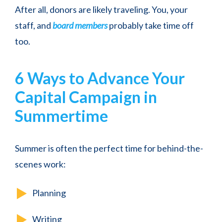
After all, donors are likely traveling. You, your
staff, and
board members
probably take time off
too.
6 Ways to Advance Your
Capital Campaign in
Summertime
Summer is often the perfect time for behind-the-
scenes work:
Planning
Writing