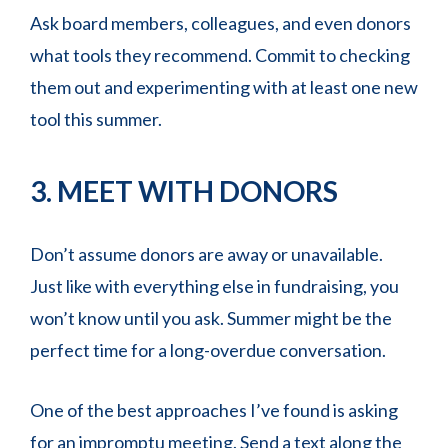
Ask board members, colleagues, and even donors
what tools they recommend. Commit to checking
them out and experimenting with at least one new
tool this summer.
3. MEET WITH DONORS
Don’t assume donors are away or unavailable.
Just like with everything else in fundraising, you
won’t know until you ask. Summer might be the
perfect time for a long-overdue conversation.
One of the best approaches I’ve found is asking
for an impromptu meeting. Send a text along the