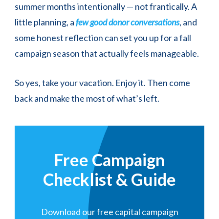
summer months intentionally — not frantically. A
little planning, a
few good donor conversations
, and
some honest reflection can set you up for a fall
campaign season that actually feels manageable.
So yes, take your vacation. Enjoy it. Then come
back and make the most of what’s left.
Free Campaign
Checklist & Guide
Download our free capital campaign