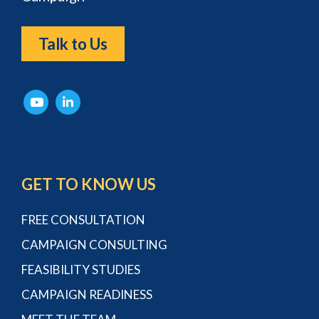
Talk to Us
GET TO KNOW US
FREE CONSULTATION
CAMPAIGN CONSULTING
FEASIBILITY STUDIES
CAMPAIGN READINESS