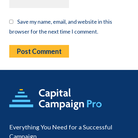
Save my name, email, and website in this
browser for the next time I comment.
Footer
Everything You Need for a Successful
Campaign