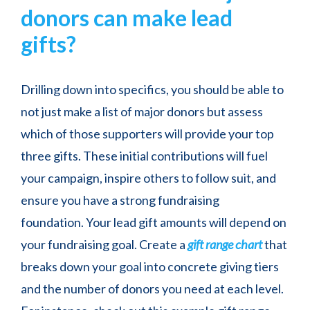
donors can make lead
gifts?
Drilling down into specifics, you should be able to
not just make a list of major donors but assess
which of those supporters will provide your top
three gifts. These initial contributions will fuel
your campaign, inspire others to follow suit, and
ensure you have a strong fundraising
foundation. Your lead gift amounts will depend on
your fundraising goal. Create a
gift range chart
that
breaks down your goal into concrete giving tiers
and the number of donors you need at each level.