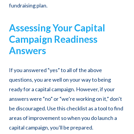
fundraising plan.
Assessing Your Capital
Campaign Readiness
Answers
If you answered “yes” to all of the above
questions, you are well on your way to being
ready for a capital campaign. However, if your
answers were “no” or “we’re working on it,” don’t
be discouraged. Use this checklist as a tool to find
areas of improvement so when you do launch a
capital campaign, you’ll be prepared.