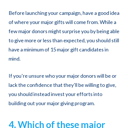
Before launching your campaign, have a good idea
of where your major gifts will come from. While a
few major donors might surprise you by being able
to give more or less than expected, you should still
have a minimum of 15 major gift candidates in
mind.
If you’re unsure who your major donors will be or
lack the confidence that they’ll be willing to give,
you should instead invest your efforts into
building out your major giving program.
4. Which of these major