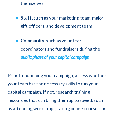
themselves
Staff
, such as your marketing team, major
gift officers, and development team
Community
, such as volunteer
coordinators and fundraisers during the
public phase of your capital campaign
Prior to launching your campaign, assess whether
your team has the necessary skills to run your
capital campaign. If not, research training
resources that can bring them up to speed, such
as attending workshops, taking online courses, or