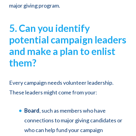
major giving program.
5. Can you identify
potential campaign leaders
and make a plan to enlist
them?
Every campaign needs volunteer leadership.
These leaders might come from your:
Board
, such as members who have
connections to major giving candidates or
who can help fund your campaign