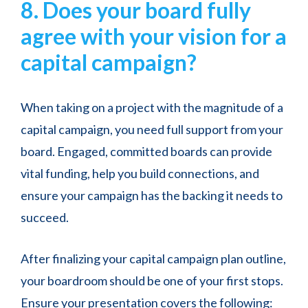
8. Does your board fully
agree with your vision for a
capital campaign?
When taking on a project with the magnitude of a
capital campaign, you need full support from your
board. Engaged, committed boards can provide
vital funding, help you build connections, and
ensure your campaign has the backing it needs to
succeed.
After finalizing your capital campaign plan outline,
your boardroom should be one of your first stops.
Ensure your presentation covers the following: