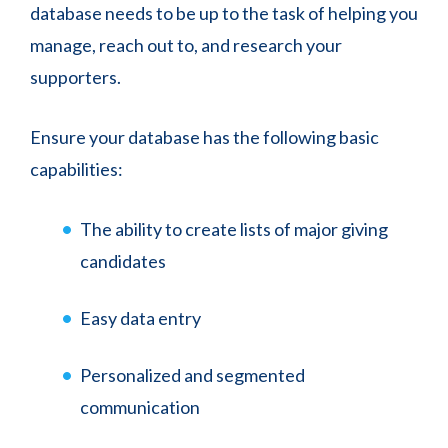
database needs to be up to the task of helping you
manage, reach out to, and research your
supporters.
Ensure your database has the following basic
capabilities:
The ability to create lists of major giving
candidates
Easy data entry
Personalized and segmented
communication