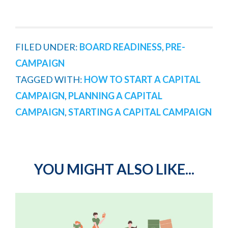
FILED UNDER:
BOARD READINESS
,
PRE-
CAMPAIGN
TAGGED WITH:
HOW TO START A CAPITAL
CAMPAIGN
,
PLANNING A CAPITAL
CAMPAIGN
,
STARTING A CAPITAL CAMPAIGN
YOU MIGHT ALSO LIKE...