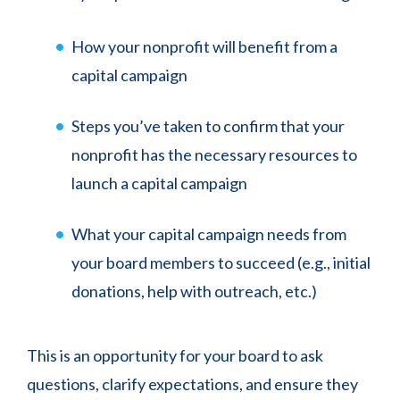
How your nonprofit will benefit from a
capital campaign
Steps you’ve taken to confirm that your
nonprofit has the necessary resources to
launch a capital campaign
What your capital campaign needs from
your board members to succeed (e.g., initial
donations, help with outreach, etc.)
This is an opportunity for your board to ask
questions, clarify expectations, and ensure they