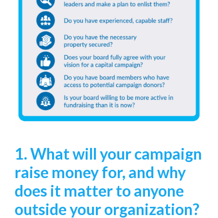
1. What will your campaign
raise money for, and why
does it matter to anyone
outside your organization?