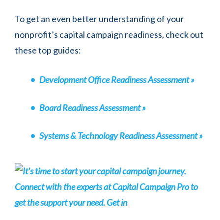
To get an even better understanding of your
nonprofit’s capital campaign readiness, check out
these top guides:
Development Office Readiness Assessment »
Board Readiness Assessment »
Systems & Technology Readiness Assessment »