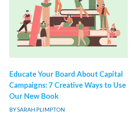
Educate Your Board About Capital
Campaigns: 7 Creative Ways to Use
Our New Book
BY
SARAH PLIMPTON