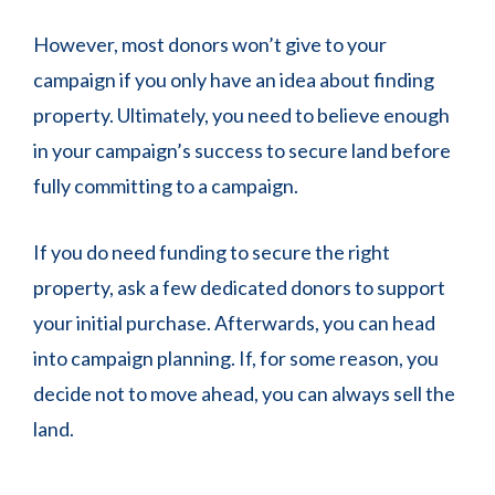
However, most donors won’t give to your
campaign if you only have an idea about finding
property. Ultimately, you need to believe enough
in your campaign’s success to secure land before
fully committing to a campaign.
If you do need funding to secure the right
property, ask a few dedicated donors to support
your initial purchase. Afterwards, you can head
into campaign planning. If, for some reason, you
decide not to move ahead, you can always sell the
land.