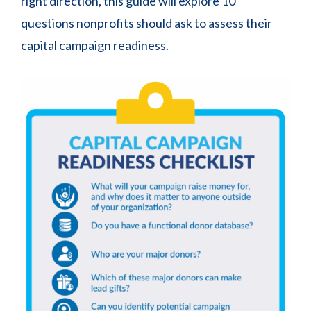
right direction, this guide will explore 10
questions nonprofits should ask to assess their
capital campaign readiness.