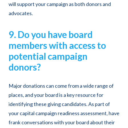
will support your campaign as both donors and
advocates.
9. Do you have board
members with access to
potential campaign
donors?
Major donations can come from a wide range of
places, and your board is a key resource for
identifying these giving candidates. As part of
your capital campaign readiness assessment, have
frank conversations with your board about their