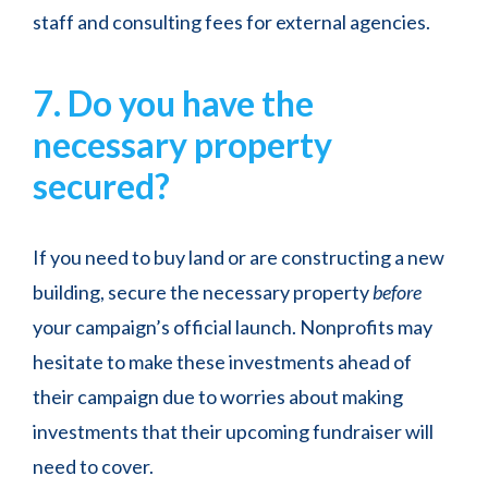
staff and consulting fees for external agencies.
7. Do you have the
necessary property
secured?
If you need to buy land or are constructing a new
building, secure the necessary property
before
your campaign’s official launch. Nonprofits may
hesitate to make these investments ahead of
their campaign due to worries about making
investments that their upcoming fundraiser will
need to cover.