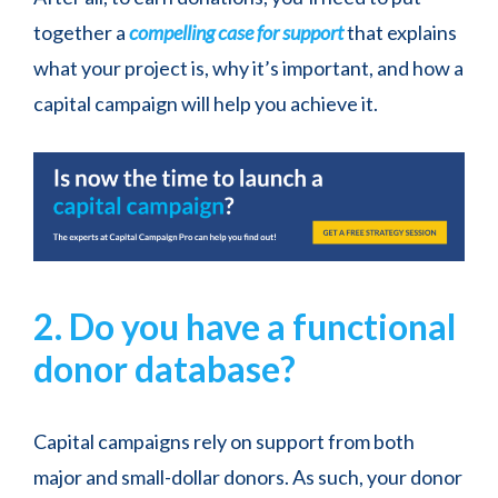
together a
compelling case for support
that explains
what your project is, why it’s important, and how a
capital campaign will help you achieve it.
2. Do you have a functional
donor database?
Capital campaigns rely on support from both
major and small-dollar donors. As such, your donor