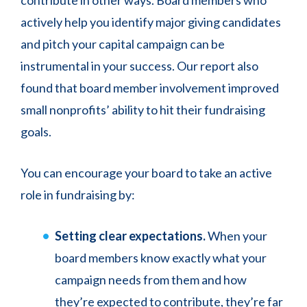
contribute in other ways. Board members who
actively help you identify major giving candidates
and pitch your capital campaign can be
instrumental in your success. Our report also
found that board member involvement improved
small nonprofits’ ability to hit their fundraising
goals.
You can encourage your board to take an active
role in fundraising by:
Setting clear expectations.
When your
board members know exactly what your
campaign needs from them and how
they’re expected to contribute, they’re far