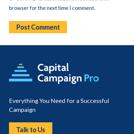
browser for the next time I comment.
Footer
Everything You Need for a Successful
Campaign
Talk to Us