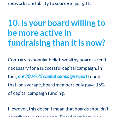
networks and ability to source major gifts.
10. Is your board willing to
be more active in
fundraising than it is now?
Contrary to popular belief, wealthy boards aren’t
necessary for a successful capital campaign. In
fact,
our 2024-25 capital campaign report
found
that, on average, board members only gave 15%
of capital campaign funding.
However, this doesn’t mean that boards shouldn’t