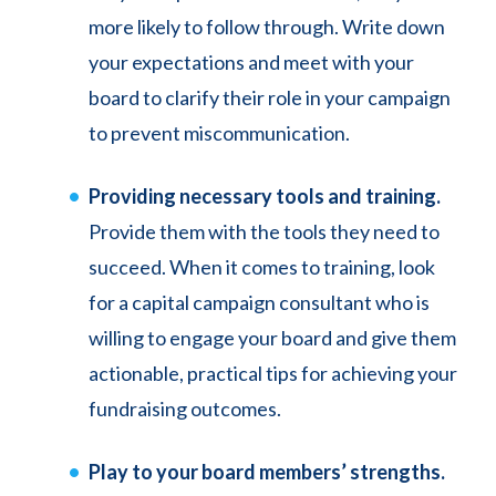
more likely to follow through. Write down
your expectations and meet with your
board to clarify their role in your campaign
to prevent miscommunication.
Providing necessary tools and training.
Provide them with the tools they need to
succeed. When it comes to training, look
for a capital campaign consultant who is
willing to engage your board and give them
actionable, practical tips for achieving your
fundraising outcomes.
Play to your board members’ strengths.