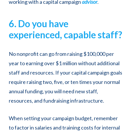
working with a capital campaign
advisor
.
6. Do you have
experienced, capable staff?
No nonprofit can go from raising $100,000 per
year to earning over $1 million without additional
staff and resources. If your capital campaign goals
require raising two, five, or ten times your normal
annual funding, you will need new staff,
resources, and fundraising infrastructure.
When setting your campaign budget, remember
to factor in salaries and training costs for internal