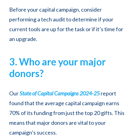
Before your capital campaign, consider
performing a tech audit to determine if your
current tools are up for the task or if it’s time for
an upgrade.
3. Who are your major
donors?
Our
State of Capital Campaigns 2024-25
report
found that the average capital campaign earns
70% of its funding from just the top 20 gifts. This
means that major donors are vital to your
campaign’s success.