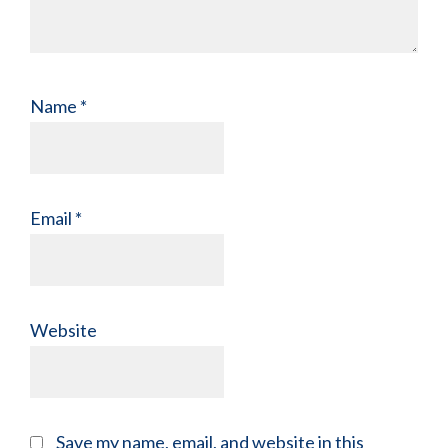
Name
*
Email
*
Website
Save my name, email, and website in this