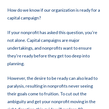
How do we know if our organization is ready for a
capital campaign?
If your nonprofit has asked this question, you’re
not alone. Capital campaigns are major
undertakings, and nonprofits want to ensure
they’re ready before they get too deep into
planning.
However, the desire to be ready can also lead to
paralysis, resulting in nonprofits never seeing
their goals come to fruition. To cut out the
ambiguity and get your nonprofit moving in the