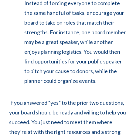
Instead of forcing everyone to complete
the same handful of tasks, encourage your
board to take on roles that match their
strengths. For instance, one board member
may be a great speaker, while another
enjoys planning logistics. You would then
find opportunities for your public speaker
to pitch your cause to donors, while the
planner could organize events.
If you answered “yes” to the prior two questions,
your board should be ready and willing to help you
succeed. You just need to meet them where
they’re at with the right resources and a strong