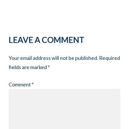
Reader
LEAVE A COMMENT
Interactions
Your email address will not be published.
Required
fields are marked
*
Comment
*