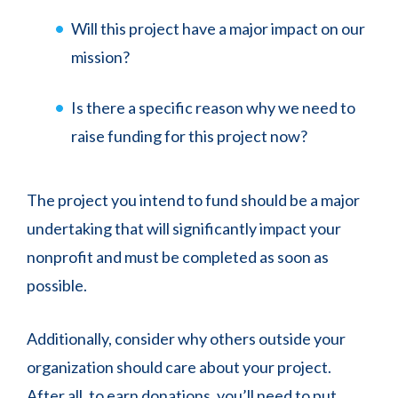
Will this project have a major impact on our
mission?
Is there a specific reason why we need to
raise funding for this project now?
The project you intend to fund should be a major
undertaking that will significantly impact your
nonprofit and must be completed as soon as
possible.
Additionally, consider why others outside your
organization should care about your project.
After all, to earn donations, you’ll need to put