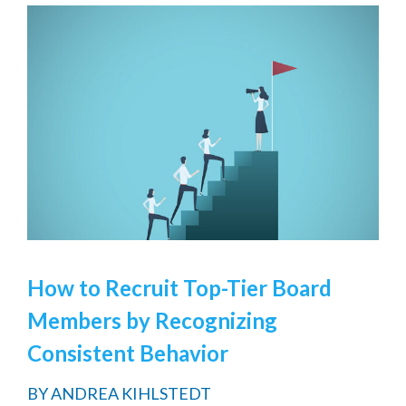
How to Recruit Top-Tier Board
Members by Recognizing
Consistent Behavior
BY
ANDREA KIHLSTEDT