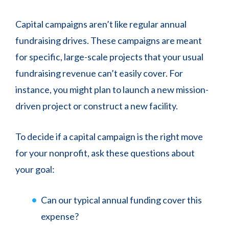
Capital campaigns aren’t like regular annual
fundraising drives. These campaigns are meant
for specific, large-scale projects that your usual
fundraising revenue can’t easily cover. For
instance, you might plan to launch a new mission-
driven project or construct a new facility.
To decide if a capital campaign is the right move
for your nonprofit, ask these questions about
your goal:
Can our typical annual funding cover this
expense?