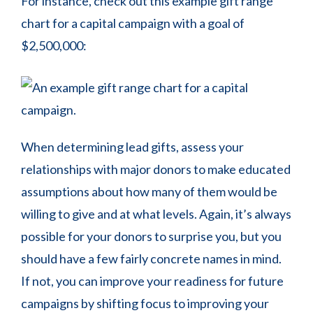
For instance, check out this example gift range
chart for a capital campaign with a goal of
$2,500,000:
When determining lead gifts, assess your
relationships with major donors to make educated
assumptions about how many of them would be
willing to give and at what levels. Again, it’s always
possible for your donors to surprise you, but you
should have a few fairly concrete names in mind.
If not, you can improve your readiness for future
campaigns by shifting focus to improving your