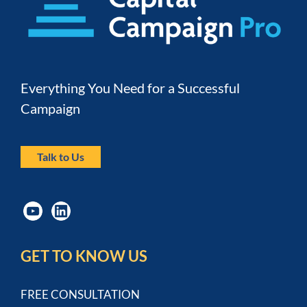
Everything You Need for a Successful 
Campaign
Talk to Us
GET TO KNOW US
FREE CONSULTATION