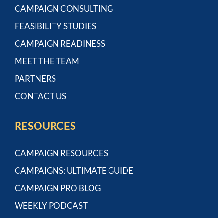
CAMPAIGN CONSULTING
FEASIBILITY STUDIES
CAMPAIGN READINESS
MEET THE TEAM
PARTNERS
CONTACT US
RESOURCES
CAMPAIGN RESOURCES
CAMPAIGNS: ULTIMATE GUIDE
CAMPAIGN PRO BLOG
WEEKLY PODCAST