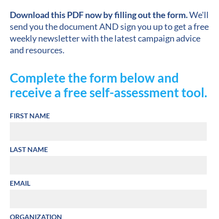
Download this PDF now by filling out the form.
 We'll 
send you the document AND sign you up to get a free 
weekly newsletter with the latest campaign advice 
and resources.
Complete the form below and 
receive a free self-assessment tool.
FIRST NAME
LAST NAME
EMAIL
ORGANIZATION