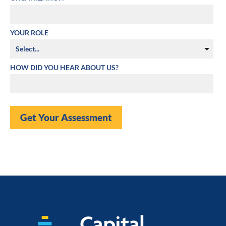
YOUR ROLE
HOW DID YOU HEAR ABOUT US?
Get Your Assessment