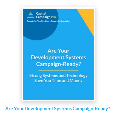
Are Your Development Systems Campaign-Ready?