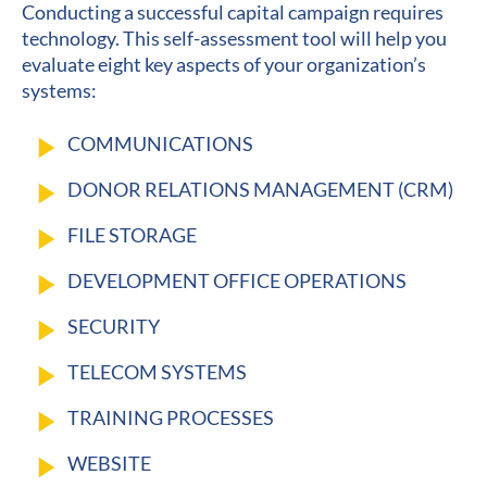
Conducting a successful capital campaign requires 
technology. This self-assessment tool will help you 
evaluate eight key aspects of your organization’s 
systems:
play_arrow
COMMUNICATIONS
play_arrow
DONOR RELATIONS MANAGEMENT (CRM)
play_arrow
FILE STORAGE
play_arrow
DEVELOPMENT OFFICE OPERATIONS
play_arrow
SECURITY
play_arrow
TELECOM SYSTEMS
play_arrow
TRAINING PROCESSES
play_arrow
WEBSITE