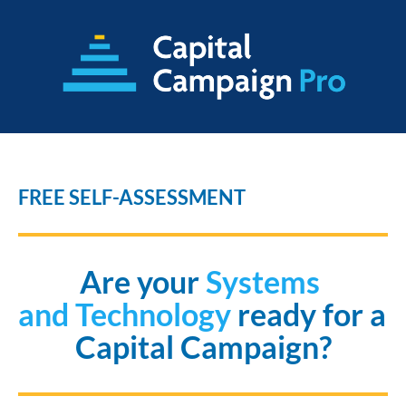
FREE SELF-ASSESSMENT
Are your
 Systems 
and Technology 
ready for a 
Capital Campaign?