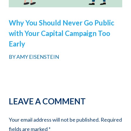
Why You Should Never Go Public
with Your Capital Campaign Too
Early
BY
AMY EISENSTEIN
Reader
LEAVE A COMMENT
Interactions
Your email address will not be published.
Required
fields are marked
*