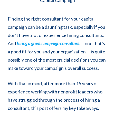
Finding the right consultant for your capital
campaign can be a daunting task, especially if you
don’t have a lot of experience hiring consultants.
And
hiring a great campaign consultant
— one that’s
a good fit for you and your organization — is quite
possibly one of the most crucial decisions you can
make toward your campaign’s overall success.
With that in mind, after more than 15 years of
experience working with nonprofit leaders who
have struggled through the process of hiring a
consultant, this post offers my key takeaways.