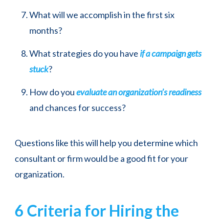
What will we accomplish in the first six
months?
What strategies do you have
if a campaign gets
stuck
?
How do you
evaluate an organization’s readiness
and chances for success?
Questions like this will help you determine which
consultant or firm would be a good fit for your
organization.
6 Criteria for Hiring the