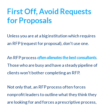
First Off, Avoid Requests
for Proposals
Unless you are at a big institution which requires
an RFP (request for proposal), don’t use one.
An RFP process
often alienates the best consultants
.
Those who are busy and have a steady pipeline of
clients won’t bother completing an RFP.
Not only that, an RFP process often forces
nonprofit leaders to outline what they think they
are looking for and forces a prescriptive process,