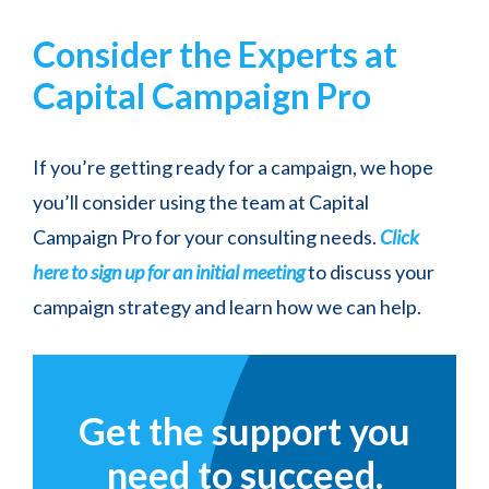
Consider the Experts at
Capital Campaign Pro
If you’re getting ready for a campaign, we hope
you’ll consider using the team at Capital
Campaign Pro for your consulting needs.
Click
here to sign up for an initial meeting
to discuss your
campaign strategy and learn how we can help.
Get the support you
need to succeed.