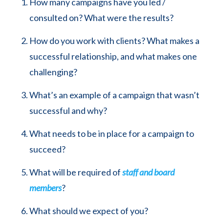
How many campaigns have you led /
consulted on? What were the results?
How do you work with clients? What makes a
successful relationship, and what makes one
challenging?
What’s an example of a campaign that wasn’t
successful and why?
What needs to be in place for a campaign to
succeed?
What will be required of
staff and board
members
?
What should we expect of you?