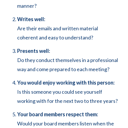
manner?
Writes well:
Are their emails and written material
coherent and easy to understand?
Presents well:
Do they conduct themselves in a professional
way and come prepared to each meeting?
You would enjoy working with this person:
Is this someone you could see yourself
working with for the next two to three years?
Your board members respect them:
Would your board members listen when the