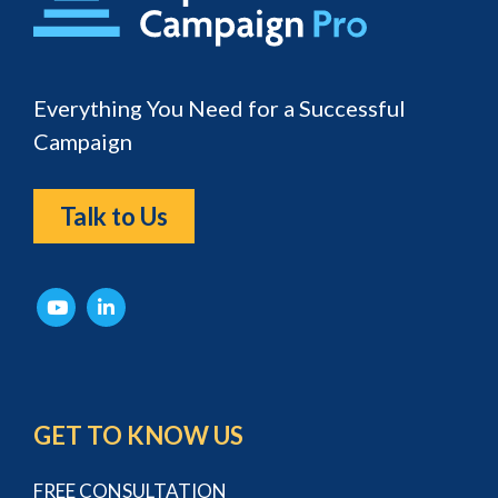
Everything You Need for a Successful
Campaign
Talk to Us
GET TO KNOW US
FREE CONSULTATION