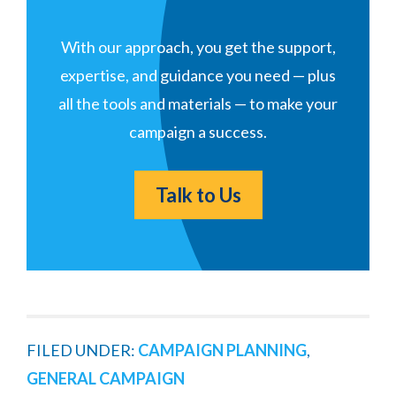
With our approach, you get the support,
expertise, and guidance you need — plus
all the tools and materials — to make your
campaign a success.
Talk to Us
FILED UNDER:
CAMPAIGN PLANNING
,
GENERAL CAMPAIGN