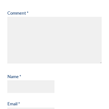
Comment
*
Name
*
Email
*