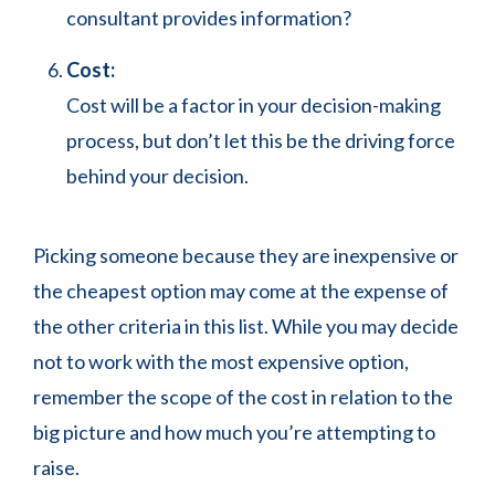
consultant provides information?
Cost:
Cost will be a factor in your decision-making
process, but don’t let this be the driving force
behind your decision.
Picking someone because they are inexpensive or
the cheapest option may come at the expense of
the other criteria in this list. While you may decide
not to work with the most expensive option,
remember the scope of the cost in relation to the
big picture and how much you’re attempting to
raise.