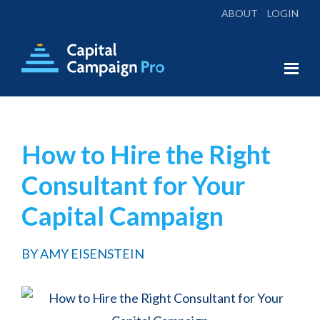
ABOUT
LOGIN
Skip
Skip
to
to
main
footer
Capital
Everything
Campaign
content
You
Pro
Need
How to Hire the Right
for
Consultant for Your
a
Successful
Capital Campaign
Campaign
BY
AMY EISENSTEIN