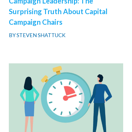
Campaign Leadership: The
Surprising Truth About Capital
Campaign Chairs
BY
STEVEN SHATTUCK