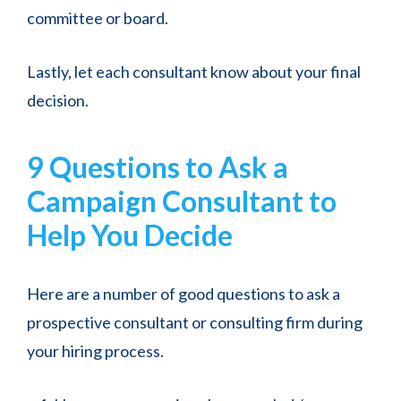
committee or board.
Lastly, let each consultant know about your final
decision.
9 Questions to Ask a
Campaign Consultant to
Help You Decide
Here are a number of good questions to ask a
prospective consultant or consulting firm during
your hiring process.