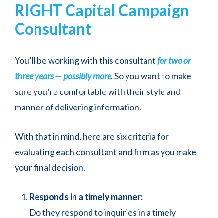
RIGHT Capital Campaign
Consultant
You’ll be working with this consultant
for two or
three years — possibly more
. So you want to make
sure you’re comfortable with their style and
manner of delivering information.
With that in mind, here are six criteria for
evaluating each consultant and firm as you make
your final decision.
Responds in a timely manner:
Do they respond to inquiries in a timely