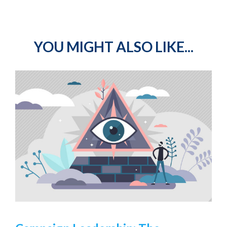
YOU MIGHT ALSO LIKE...