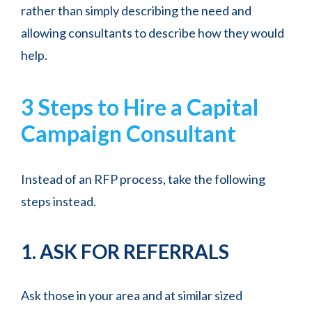
rather than simply describing the need and
allowing consultants to describe how they would
help.
3 Steps to Hire a Capital
Campaign Consultant
Instead of an RFP process, take the following
steps instead.
1. ASK FOR REFERRALS
Ask those in your area and at similar sized