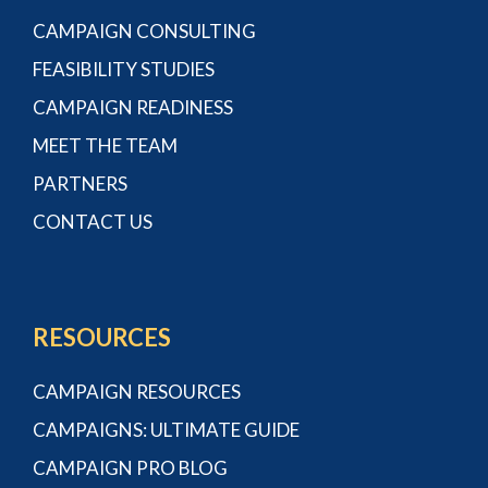
CAMPAIGN CONSULTING
FEASIBILITY STUDIES
CAMPAIGN READINESS
MEET THE TEAM
PARTNERS
CONTACT US
RESOURCES
CAMPAIGN RESOURCES
CAMPAIGNS: ULTIMATE GUIDE
CAMPAIGN PRO BLOG