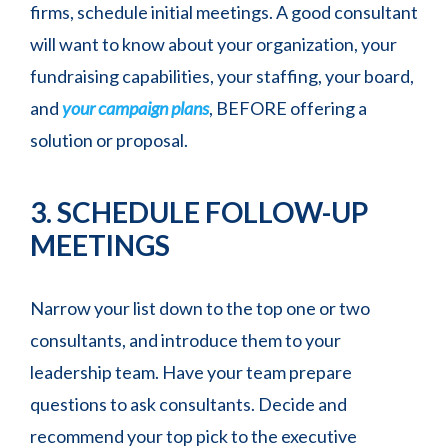
firms, schedule initial meetings. A good consultant
will want to know about your organization, your
fundraising capabilities, your staffing, your board,
and
your campaign plans
, BEFORE offering a
solution or proposal.
3. SCHEDULE FOLLOW-UP
MEETINGS
Narrow your list down to the top one or two
consultants, and introduce them to your
leadership team. Have your team prepare
questions to ask consultants. Decide and
recommend your top pick to the executive