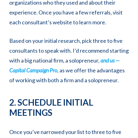
organizations who they used and about their
experience. Once you have a few referrals, visit
each consultant’s website to learn more.
Based on your initial research, pick three to five
consultants to speak with. I’d recommend starting
with a big national firm, a solopreneur,
and us —
Capital Campaign Pro
, as we offer the advantages
of working with both a firm and a solopreneur.
2. SCHEDULE INITIAL
MEETINGS
Once you’ve narrowed your list to three to five