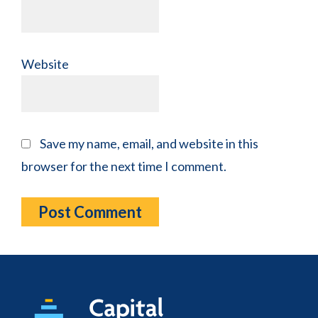
Website
Save my name, email, and website in this
browser for the next time I comment.
Footer