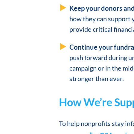
Keep your donors and
how they can support y
provide critical financi
Continue your fundrai
push forward during unc
campaign or in the mid
stronger than ever.
How We’re Supp
To help nonprofits stay in