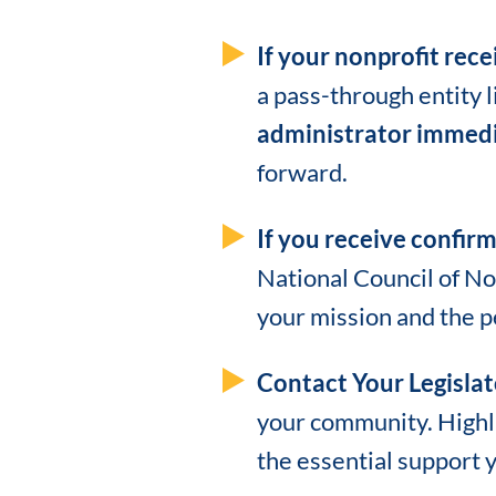
If your nonprofit rece
a pass-through entity 
administrator immedi
forward.
If you receive confirm
National Council of No
your mission and the p
Contact Your Legislat
your community. Highli
the essential support 