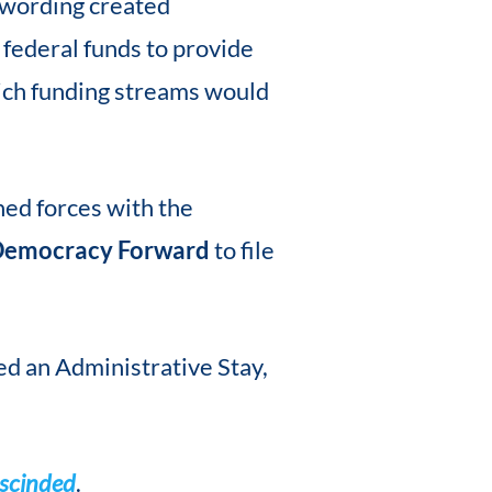
 wording created
 federal funds to provide
ich funding streams would
ned forces with the
emocracy Forward
to file
ed an Administrative Stay,
escinded
.