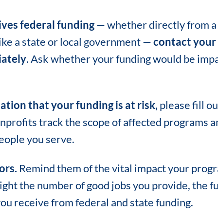
ives federal funding
— whether directly from a
like a state or local government —
contact your 
ately
. Ask whether your funding would be impa
ation that your funding is at risk,
please fill o
nprofits track the scope of affected programs a
eople you serve.
ors.
Remind them of the vital impact your prog
ght the number of good jobs you provide, the fu
you receive from federal and state funding.