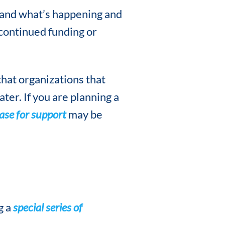
and what’s happening and
continued funding or
hat organizations that
ter. If you are planning a
ase for support
may be
g a
special series of