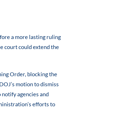
ore a more lasting ruling
The court could extend the
ing Order, blocking the
e DOJ’s motion to dismiss
 notify agencies and
inistration’s efforts to