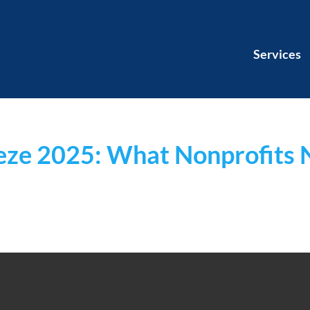
Services
eeze 2025: What Nonprofits