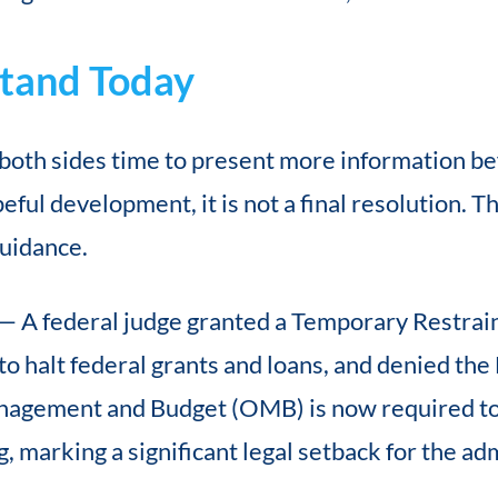
tand Today
both sides time to present more information bef
peful development, it is not a final resolution. 
 guidance.
— A federal judge granted a Temporary Restrain
 to halt federal grants and loans, and denied th
anagement and Budget (OMB) is now required to
 marking a significant legal setback for the adm