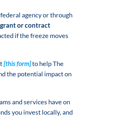
 federal agency or through
grant or contract
cted if the freeze moves
ut
[this form]
to help The
nd the potential impact on
rams and services have on
nds you invest locally, and