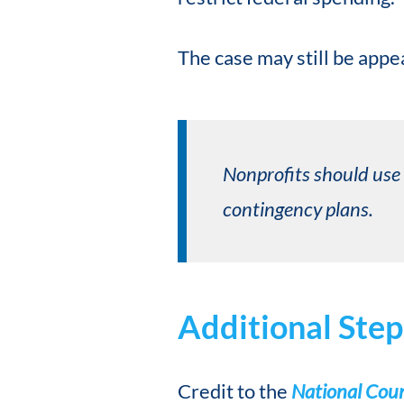
The case may still be appe
Nonprofits should use 
contingency plans.
Additional Step
Credit to the
National Counc