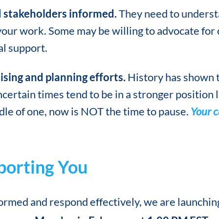
 stakeholders informed.
They need to underst
our work. Some may be willing to advocate for 
al support.
sing and planning efforts.
History has shown t
ertain times tend to be in a stronger position la
dle of one, now is NOT the time to pause.
Your c
orting You
formed and respond effectively, we are launchin