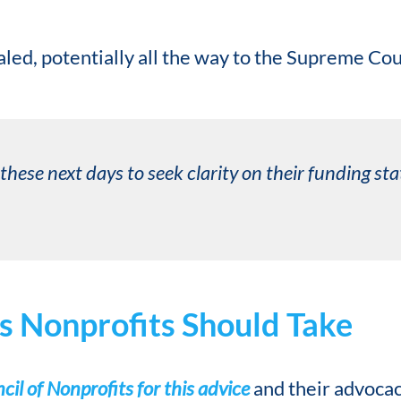
aled, potentially all the way to the Supreme Cou
these next days to seek clarity on their funding s
s Nonprofits Should Take
il of Nonprofits for this advice
and their advoca