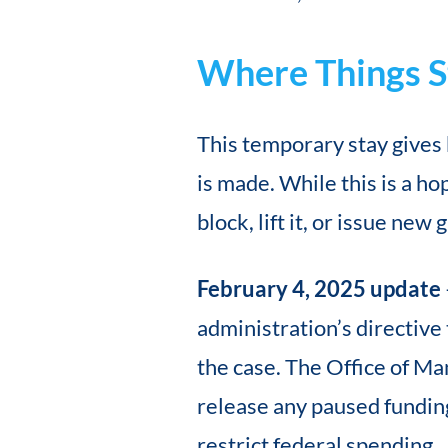
Where Things S
This temporary stay gives 
is made. While this is a ho
block, lift it, or issue new
February 4, 2025 update
administration’s directive
the case. The Office of M
release any paused funding,
restrict federal spending.