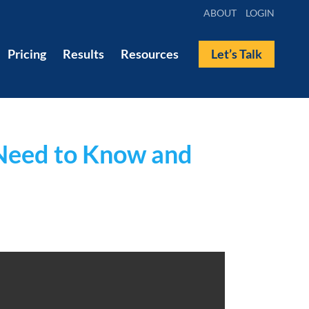
ABOUT
LOGIN
Pricing
Results
Resources
Let’s Talk
 Need to Know and