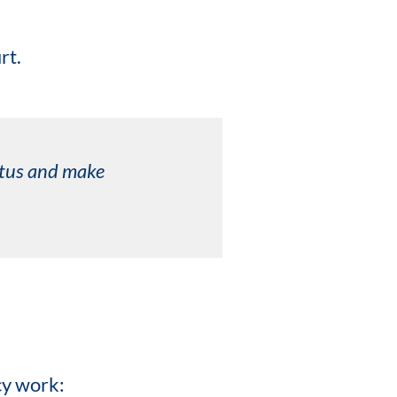
rt.
tatus and make
cy work: