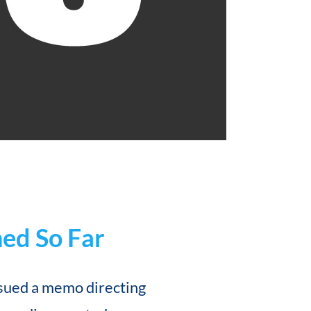
ed So Far
sued a memo directing