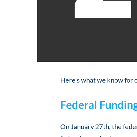
Here’s what we know for c
Federal Fundin
On January 27th, the fed