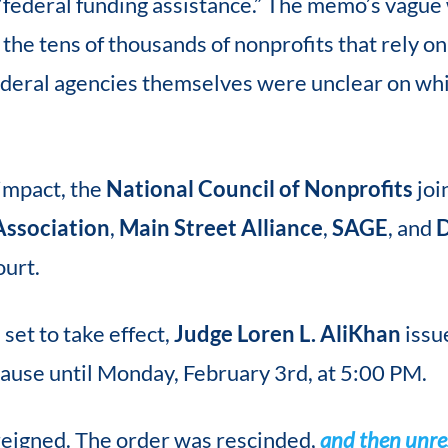
 “federal funding assistance.” The memo’s vague
the tens of thousands of nonprofits that rely on
federal agencies themselves were unclear on wh
impact, the
National Council of Nonprofits
joi
Association
,
Main Street Alliance
,
SAGE
, and
D
ourt.
set to take effect,
Judge Loren L. AliKhan
issu
pause until Monday, February 3rd, at 5:00 PM.
 reigned. The order was rescinded,
and then unr