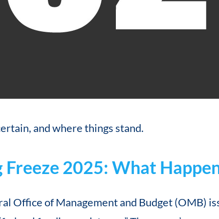
ertain, and where things stand.
g Freeze 2025: What Happen
eral Office of Management and Budget (OMB) is