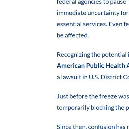
federal agencies to pause
immediate uncertainty for 
essential services. Even 
be affected.
Recognizing the potential 
American Public Health 
a lawsuit in U.S. District C
Just before the freeze was 
temporarily blocking the 
Since then, confusion has