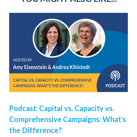
Podcast: Capital vs. Capacity vs.
Comprehensive Campaigns: What’s
the Difference?