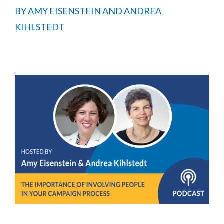
BY
AMY EISENSTEIN AND ANDREA
KIHLSTEDT