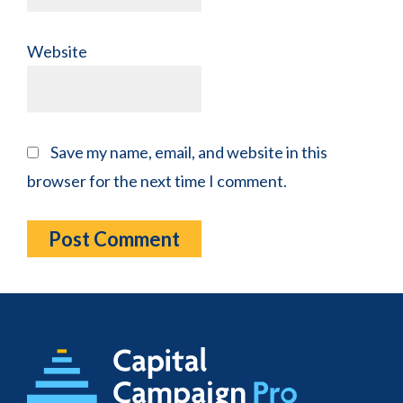
Website
Save my name, email, and website in this
browser for the next time I comment.
Footer