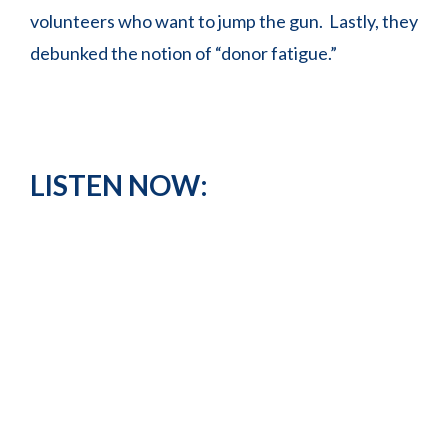
volunteers who want to jump the gun. Lastly, they
debunked the notion of “donor fatigue.”
LISTEN NOW: