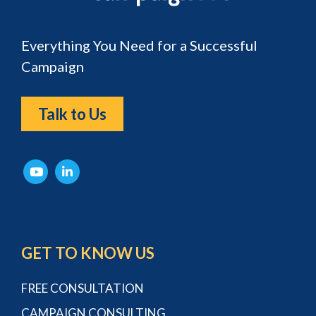
Everything You Need for a Successful
Campaign
Talk to Us
GET TO KNOW US
FREE CONSULTATION
CAMPAIGN CONSULTING