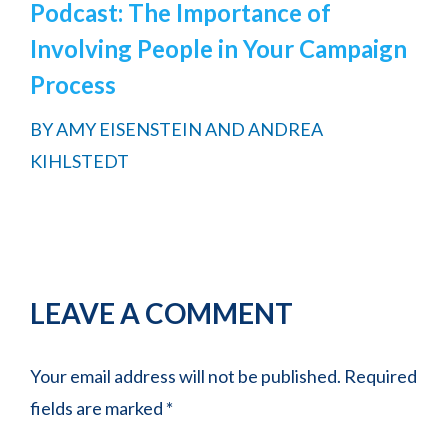
Podcast: The Importance of
Involving People in Your Campaign
Process
BY
AMY EISENSTEIN AND ANDREA
KIHLSTEDT
Reader
LEAVE A COMMENT
Interactions
Your email address will not be published.
Required
fields are marked
*