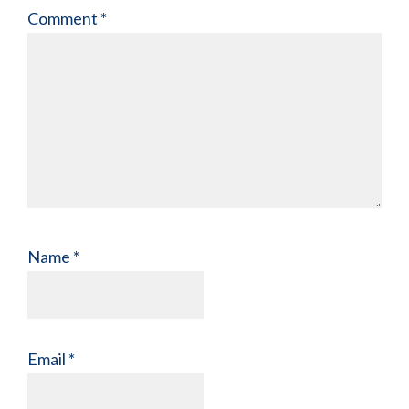
Comment
*
Name
*
Email
*