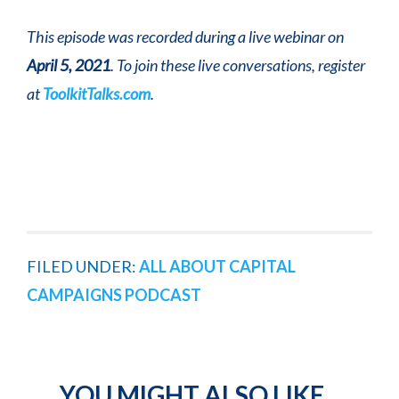
This episode was recorded during a live webinar on
April 5, 2021
. To join these live conversations, register
at
ToolkitTalks.com
.
FILED UNDER:
ALL ABOUT CAPITAL
CAMPAIGNS PODCAST
YOU MIGHT ALSO LIKE...