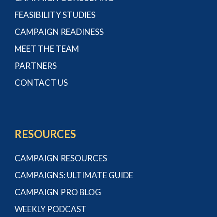
FEASIBILITY STUDIES
CAMPAIGN READINESS
MEET THE TEAM
PARTNERS
CONTACT US
RESOURCES
CAMPAIGN RESOURCES
CAMPAIGNS: ULTIMATE GUIDE
CAMPAIGN PRO BLOG
WEEKLY PODCAST