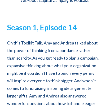
Season 1, Episode 14
On this Toolkit Talk, Amy and Andrea talked about
the power of thinking from abundance rather
than scarcity. As you get ready to plan a campaign,
expansive thinking about what your organization
might be if you didn’t have to pinch every penny
will inspire everyone to think bigger. And when it
comes to fundraising, inspiring ideas generate
larger gifts. Amy and Andrea also answered
wonderful questions about how to handle eager