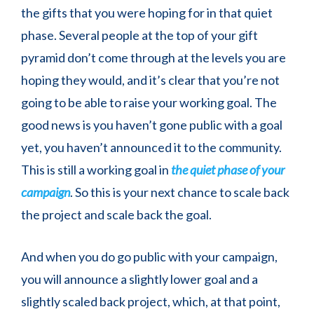
the gifts that you were hoping for in that quiet
phase. Several people at the top of your gift
pyramid don’t come through at the levels you are
hoping they would, and it’s clear that you’re not
going to be able to raise your working goal. The
good news is you haven’t gone public with a goal
yet, you haven’t announced it to the community.
This is still a working goal in
the quiet phase of your
campaign
. So this is your next chance to scale back
the project and scale back the goal.
And when you do go public with your campaign,
you will announce a slightly lower goal and a
slightly scaled back project, which, at that point,