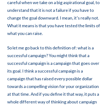
careful when we take on a big aspirational goal, to
understand that it is not a failure if you have to
change the goal downward. I mean, it’s really not.
What it means is that you have tested the limits of
what you can raise.
So let me go back to this definition of: what is a
successful campaign? You might think that a
successful campaign is a campaign that goes over
its goal. I think a successful campaign is a
campaign that has raised every possible dollar
towards a compelling vision for your organization
at that time. And if you define it that way, it puts a
whole different way of thinking about campaign