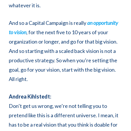
whatever it is.
And so a Capital Campaign is really
an opportunity
to vision
, for the next five to 10 years of your
organization or longer, and go for that big vision.
And so starting with a scaled back vision is not a
productive strategy. So when you’re setting the
goal, go for your vision, start with the big vision.
All right.
Andrea Kihlstedt:
Don’t get us wrong, we’re not telling you to
pretend like this is a different universe. I mean, it
has to be a real vision that you think is doable for