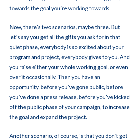
towards the goal you’re working towards.
Now, there’s two scenarios, maybe three. But
let’s say you get all the gifts you ask for in that
quiet phase, everybody is so excited about your
program and project, everybody gives to you. And
you raise either your whole working goal, or even
over it occasionally. Then you have an
opportunity, before you’ve gone public, before
you’ve done a press release, before you’ve kicked
off the public phase of your campaign, to increase
the goal and expand the project.
Another scenario, of course, is that you don’t get