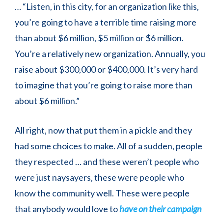
… “Listen, in this city, for an organization like this,
you’re going to have a terrible time raising more
than about $6 million, $5 million or $6 million.
You’re a relatively new organization. Annually, you
raise about $300,000 or $400,000. It’s very hard
to imagine that you’re going to raise more than
about $6 million.”
All right, now that put them in a pickle and they
had some choices to make. All of a sudden, people
they respected … and these weren’t people who
were just naysayers, these were people who
know the community well. These were people
that anybody would love to
have on their campaign