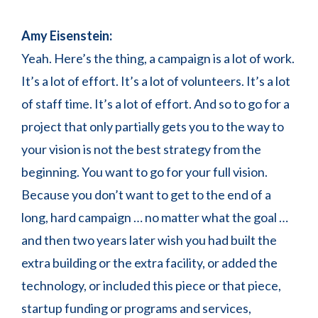
Amy Eisenstein:
Yeah. Here’s the thing, a campaign is a lot of work.
It’s a lot of effort. It’s a lot of volunteers. It’s a lot
of staff time. It’s a lot of effort. And so to go for a
project that only partially gets you to the way to
your vision is not the best strategy from the
beginning. You want to go for your full vision.
Because you don’t want to get to the end of a
long, hard campaign … no matter what the goal …
and then two years later wish you had built the
extra building or the extra facility, or added the
technology, or included this piece or that piece,
startup funding or programs and services,