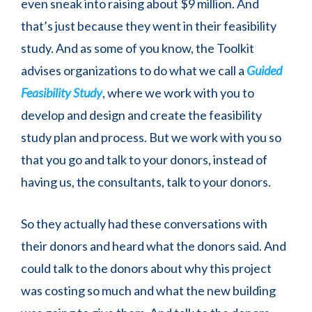
even sneak into raising about $9 million. And
that’s just because they went in their feasibility
study. And as some of you know, the Toolkit
advises organizations to do what we call a
Guided
Feasibility Study
, where we work with you to
develop and design and create the feasibility
study plan and process. But we work with you so
that you go and talk to your donors, instead of
having us, the consultants, talk to your donors.
So they actually had these conversations with
their donors and heard what the donors said. And
could talk to the donors about why this project
was costing so much and what the new building