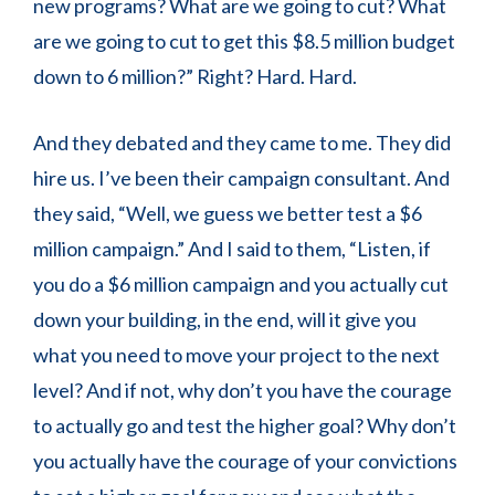
new programs? What are we going to cut? What
are we going to cut to get this $8.5 million budget
down to 6 million?” Right? Hard. Hard.
And they debated and they came to me. They did
hire us. I’ve been their campaign consultant. And
they said, “Well, we guess we better test a $6
million campaign.” And I said to them, “Listen, if
you do a $6 million campaign and you actually cut
down your building, in the end, will it give you
what you need to move your project to the next
level? And if not, why don’t you have the courage
to actually go and test the higher goal? Why don’t
you actually have the courage of your convictions