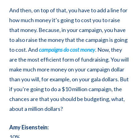
And then, on top of that, you have to add a line for
how much money it’s going to cost you to raise
that money. Because, in your campaign, you have
to also raise the money that the campaign is going
to cost. And
campaigns do cost money
. Now, they
are the most efficient form of fundraising. You will
make much more money on your campaign dollar
than you will, for example, on your gala dollars. But
if you’re going to do a $10 million campaign, the
chances are that you should be budgeting, what,
about a million dollars?
Amy Eisenstein:
10%.