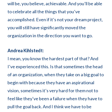
will be, you believe, achievable. And you’ll be able
to celebrate all the things that you’ve
accomplished. Even if it’s not your dream project,
you will still have significantly moved the
organization in the direction you want to go.
Andrea Kihlstedt:
I mean, you know the hardest part of that? And
I’ve experienced this. Is that sometimes the head
of an organization, when they take on a big goal to
begin with because they have an aspirational
vision, sometimes it’s very hard for them not to
feel like they’ve been a failure when they have to
pull the goal back. And I think we have to be