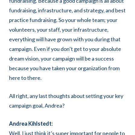
fundraising. Because a good campaign is all about
fundraising, infrastructure, and strategy, and best
practice fundraising. So your whole team; your
volunteers, your staff, your infrastructure,
everything will have grown with you during that
campaign. Even if you don’t get to your absolute
dream vision, your campaign will be a success
because you have taken your organization from
here to there.
All right, any last thoughts about setting your key
campaign goal, Andrea?
Andrea Kihlstedt:
Well, I just think it’s super important for people to