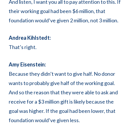
And listen, I want you all to pay attention to this. If
their working goal had been $6 million, that
foundation would’ve given 2 million, not 3 million.
Andrea Kihlstedt:
That’s right.
Amy Eisenstein:
Because they didn’t want to give half. No donor
wants to probably give half of the working goal.
And so the reason that they were able to ask and
receive for a $3 million gift is likely because the
goal was higher. If the goal had been lower, that
foundation would’ve given less.