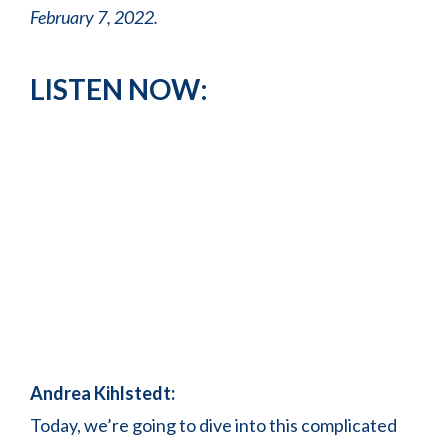
February 7, 2022.
LISTEN NOW:
Andrea Kihlstedt:
Today, we’re going to dive into this complicated