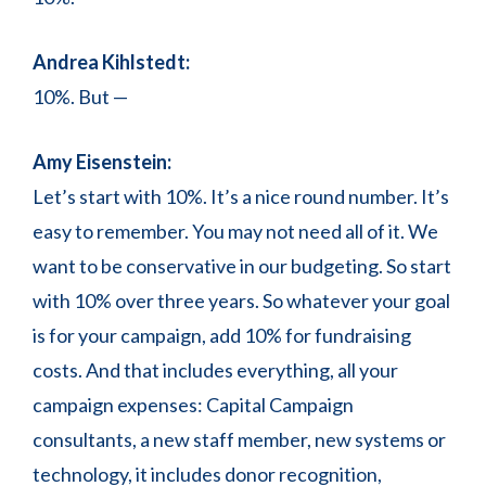
Andrea Kihlstedt:
10%. But —
Amy Eisenstein:
Let’s start with 10%. It’s a nice round number. It’s
easy to remember. You may not need all of it. We
want to be conservative in our budgeting. So start
with 10% over three years. So whatever your goal
is for your campaign, add 10% for fundraising
costs. And that includes everything, all your
campaign expenses: Capital Campaign
consultants, a new staff member, new systems or
technology, it includes donor recognition,