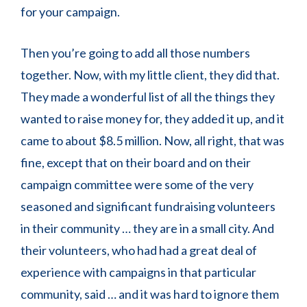
for your campaign.
Then you’re going to add all those numbers
together. Now, with my little client, they did that.
They made a wonderful list of all the things they
wanted to raise money for, they added it up, and it
came to about $8.5 million. Now, all right, that was
fine, except that on their board and on their
campaign committee were some of the very
seasoned and significant fundraising volunteers
in their community … they are in a small city. And
their volunteers, who had had a great deal of
experience with campaigns in that particular
community, said … and it was hard to ignore them