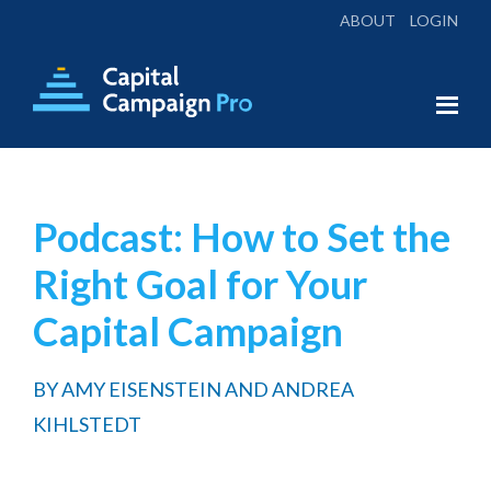
ABOUT
LOGIN
Skip
Skip
to
to
main
footer
Capital
Everything
Campaign
content
You
Pro
Need
Podcast: How to Set the
for
Right Goal for Your
a
Successful
Capital Campaign
Campaign
BY
AMY EISENSTEIN AND ANDREA
KIHLSTEDT