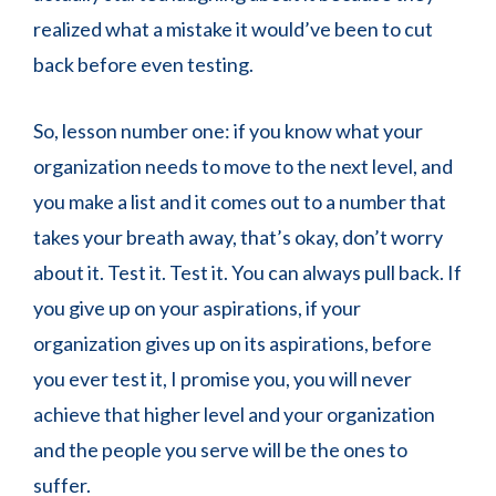
realized what a mistake it would’ve been to cut
back before even testing.
So, lesson number one: if you know what your
organization needs to move to the next level, and
you make a list and it comes out to a number that
takes your breath away, that’s okay, don’t worry
about it. Test it. Test it. You can always pull back. If
you give up on your aspirations, if your
organization gives up on its aspirations, before
you ever test it, I promise you, you will never
achieve that higher level and your organization
and the people you serve will be the ones to
suffer.