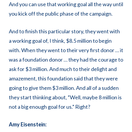
And you can use that working goal all the way until
you kick off the public phase of the campaign.
And to finish this particular story, they went with
a working goal of, I think, $8.5 million to begin
with. When they went to their very first donor … it
was a foundation donor … they had the courage to
ask for $3 million. And much to their delight and
amazement, this foundation said that they were
going to give them $3 million. And all of a sudden
they start thinking about, “Well, maybe 8 million is
not a big enough goal for us.” Right?
Amy Eisenstein: