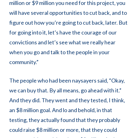
million or $9 million you need for this project, you
will have several opportunities to cut back, and to
figure out how you’re going to cut back, later. But
for going into it, let’s have the courage of our
convictions and let’s see what we really hear
when you go and talk to the people in your
community.”
The people who had been naysayers said, “Okay,
we can buy that. By all means, go ahead with it.”
And they did. They went and they tested, I think,
an $8 million goal. And lo and behold, in that
testing, they actually found that they probably
could raise $8 million or more, that they could