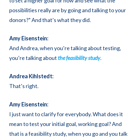
to set a higher goal for now and see what the
possibilities really are by going and talking to your
donors?” And that’s what they did.
Amy Eisenstein:
And Andrea, when you’re talking about testing,
you’re talking about
the feasibility study
.
Andrea Kihlstedt:
That’s right.
Amy Eisenstein:
I just want to clarify for everybody. What does it
mean to test your initial goal, working goal? And
that is a feasibility study, when you go and you talk