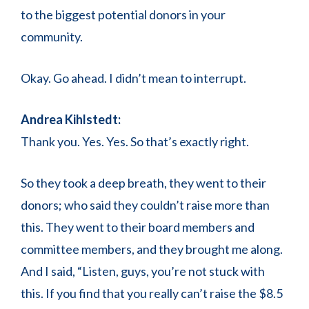
to the biggest potential donors in your
community.
Okay. Go ahead. I didn’t mean to interrupt.
Andrea Kihlstedt:
Thank you. Yes. Yes. So that’s exactly right.
So they took a deep breath, they went to their
donors; who said they couldn’t raise more than
this. They went to their board members and
committee members, and they brought me along.
And I said, “Listen, guys, you’re not stuck with
this. If you find that you really can’t raise the $8.5