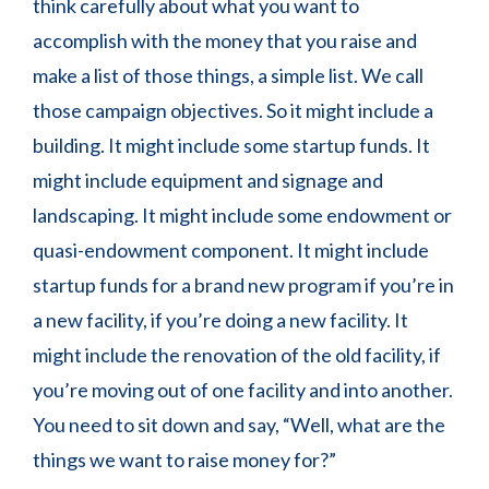
think carefully about what you want to
accomplish with the money that you raise and
make a list of those things, a simple list. We call
those campaign objectives. So it might include a
building. It might include some startup funds. It
might include equipment and signage and
landscaping. It might include some endowment or
quasi-endowment component. It might include
startup funds for a brand new program if you’re in
a new facility, if you’re doing a new facility. It
might include the renovation of the old facility, if
you’re moving out of one facility and into another.
You need to sit down and say, “Well, what are the
things we want to raise money for?”