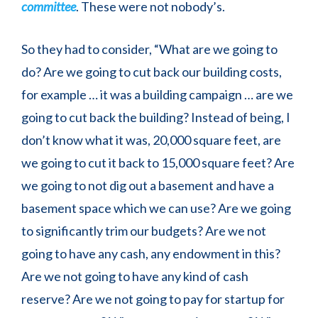
committee
. These were not nobody’s.
So they had to consider, “What are we going to
do? Are we going to cut back our building costs,
for example … it was a building campaign … are we
going to cut back the building? Instead of being, I
don’t know what it was, 20,000 square feet, are
we going to cut it back to 15,000 square feet? Are
we going to not dig out a basement and have a
basement space which we can use? Are we going
to significantly trim our budgets? Are we not
going to have any cash, any endowment in this?
Are we not going to have any kind of cash
reserve? Are we not going to pay for startup for