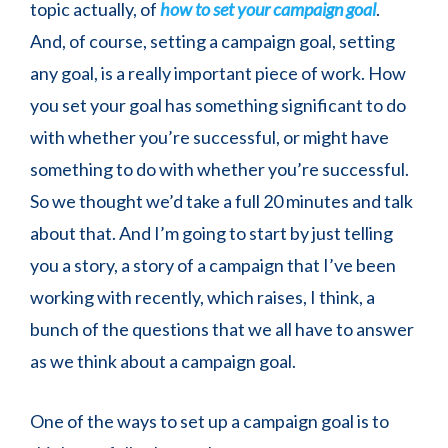
topic actually, of
how to set your campaign goal
.
And, of course, setting a campaign goal, setting
any goal, is a really important piece of work. How
you set your goal has something significant to do
with whether you’re successful, or might have
something to do with whether you’re successful.
So we thought we’d take a full 20 minutes and talk
about that. And I’m going to start by just telling
you a story, a story of a campaign that I’ve been
working with recently, which raises, I think, a
bunch of the questions that we all have to answer
as we think about a campaign goal.
One of the ways to set up a campaign goal is to