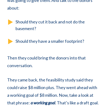
was going to give them. And talk to the donors
about:
Should they cut it back and not do the
basement?
Should they have a smaller footprint?
Then they could bring the donors into that
conversation.
They came back, the feasibility study said they
could raise $8 million plus. They went ahead with
a working goal of $8 million. Now, take a look at
that phrase:
a working goal
. That’s like a draft goal.