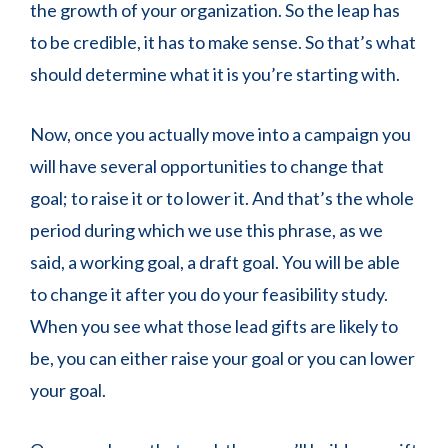
the growth of your organization. So the leap has
to be credible, it has to make sense. So that’s what
should determine what it is you’re starting with.
Now, once you actually move into a campaign you
will have several opportunities to change that
goal; to raise it or to lower it. And that’s the whole
period during which we use this phrase, as we
said, a working goal, a draft goal. You will be able
to change it after you do your feasibility study.
When you see what those lead gifts are likely to
be, you can either raise your goal or you can lower
your goal.