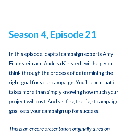
Season 4, Episode 21
In this episode, capital campaign experts Amy
Eisenstein and Andrea Kihlstedt will help you
think through the process of determining the
right goal for your campaign. You’ll learn that it
takes more than simply knowing how much your
project will cost. And setting the right campaign
goal sets your campaign up for success.
This is an encore presentation originally aired on