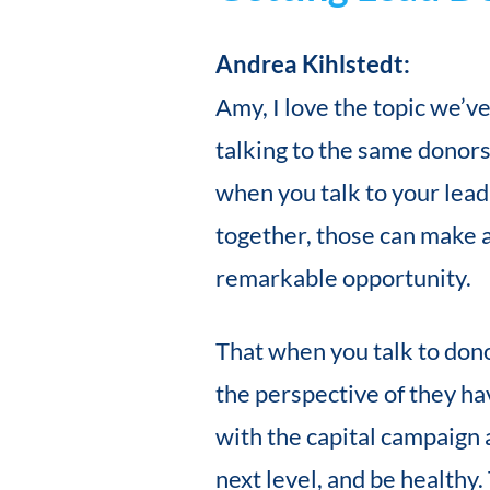
Andrea Kihlstedt:
Amy, I love the topic we’ve
talking to the same donors,
when you talk to your lea
together, those can make a
remarkable opportunity.
That when you talk to dono
the perspective of they ha
with the capital campaign 
next level, and be healthy.