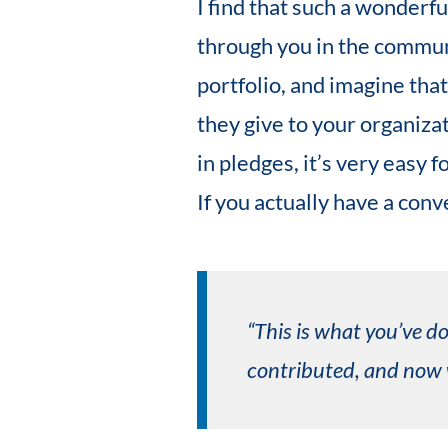
I find that such a wonderfu
through you in the communi
portfolio, and imagine tha
they give to your organizati
in pledges, it’s very easy 
If you actually have a con
“This is what you’ve do
contributed, and now w