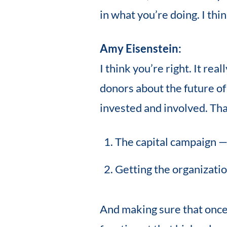
in what you’re doing. I th
Amy Eisenstein:
I think you’re right. It rea
donors about the future of
invested and involved. That 
The capital campaign —
Getting the organizati
And making sure that once 