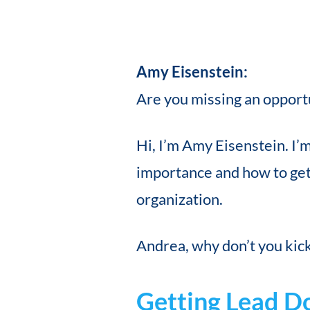
Amy Eisenstein:
Are you missing an opportun
Hi, I’m Amy Eisenstein. I’
importance and how to get
organization.
Andrea, why don’t you kick 
Getting Lead D