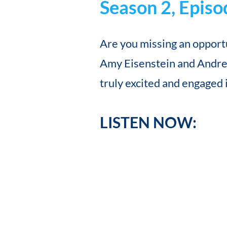
Season 2, Episo
Are you missing an opportu
Amy Eisenstein and Andrea
truly excited and engaged 
LISTEN NOW: