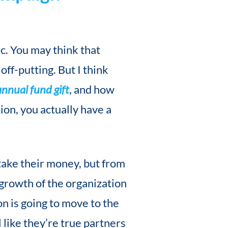
ic. You may think that
off-putting. But I think
annual fund gift
, and how
ion, you actually have a
take their money, but from
 growth of the organization
on is going to move to the
 like they’re true partners