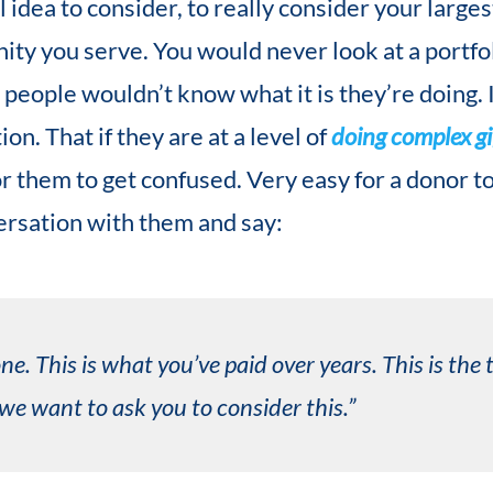
l idea to consider, to really consider your large
ty you serve. You would never look at a portfo
t people wouldn’t know what it is they’re doing.
on. That if they are at a level of
doing complex gi
for them to get confused. Very easy for a donor t
versation with them and say:
ne. This is what you’ve paid over years. This is the
e want to ask you to consider this.”