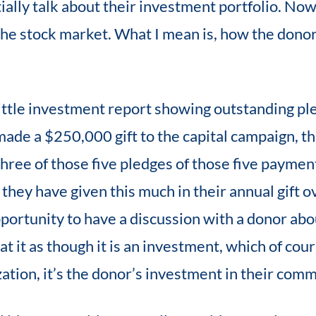
ally talk about their investment portfolio. Now
 the stock market. What I mean is, how the donor
little investment report showing outstanding pl
ade a $250,000 gift to the capital campaign, tha
three of those five pledges of those five payme
r they have given this much in their annual gift o
pportunity to have a discussion with a donor abo
t it as though it is an investment, which of course
ation, it’s the donor’s investment in their comm