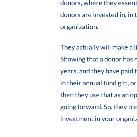
donors, where they essenti
donors are invested in, in
organization.
They actually will make a 
Showing that a donor has m
years, and they have paid 
in their annual fund gift, o
then they use that as an o
going forward. So, they trea
investment in your organiz