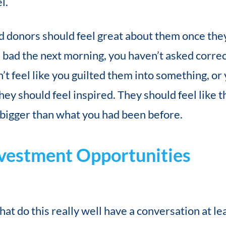
l.
d donors should feel great about them once they’
ls bad the next morning, you haven’t asked correc
’t feel like you guilted them into something, or 
y should feel inspired. They should feel like th
 bigger than what you had been before.
nvestment Opportunities
at do this really well have a conversation at lea