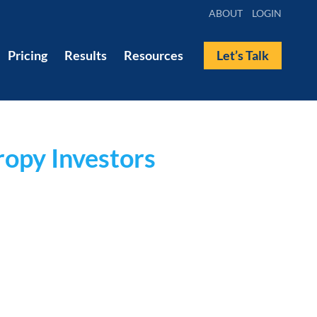
ABOUT
LOGIN
Pricing
Results
Resources
Let’s Talk
ropy Investors