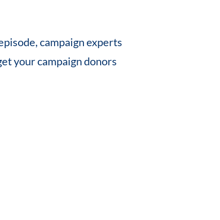
s episode, campaign experts
get your campaign donors