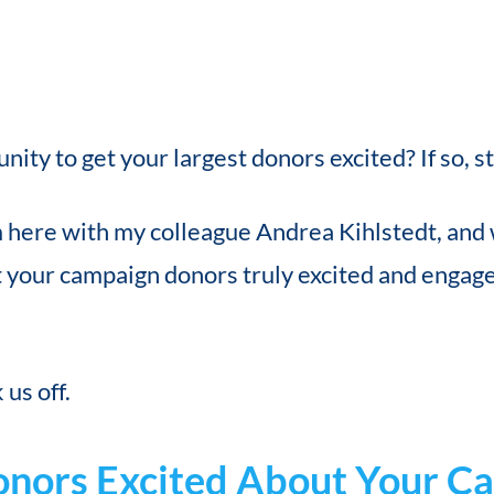
ity to get your largest donors excited? If so, s
m here with my colleague Andrea Kihlstedt, and 
 your campaign donors truly excited and engaged
us off.
onors Excited About Your C