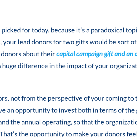
 picked for today, because it’s a paradoxical top
 your lead donors for two gifts would be sort of 
d donors about their
capital campaign gift and an 
 huge difference in the impact of your organizat
rs, not from the perspective of your coming to 
ve an opportunity to invest both in terms of the
and the annual operating, so that the organizati
 That’s the opportunity to make your donors feel