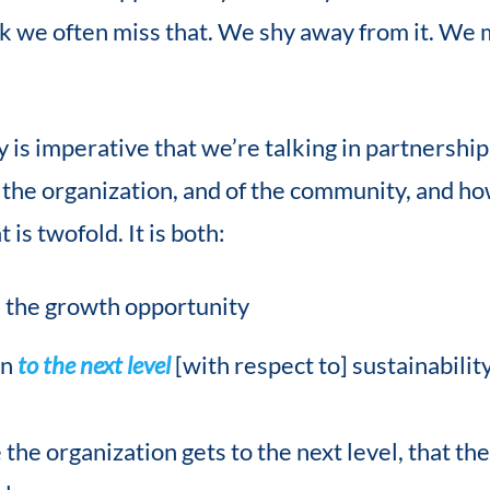
ink we often miss that. We shy away from it. We 
lly is imperative that we’re talking in partnershi
 the organization, and of the community, and ho
is twofold. It is both:
 the growth opportunity
on
to the next level
[with respect to] sustainabilit
the organization gets to the next level, that th