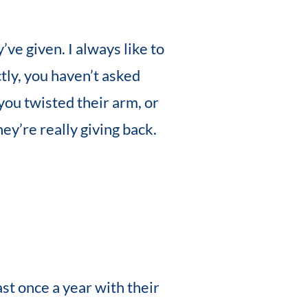
ve given. I always like to
tly, you haven’t asked
you twisted their arm, or
ey’re really giving back.
st once a year with their