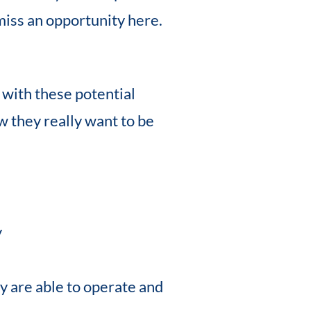
miss an opportunity here.
p with these potential
w they really want to be
y
ey are able to operate and