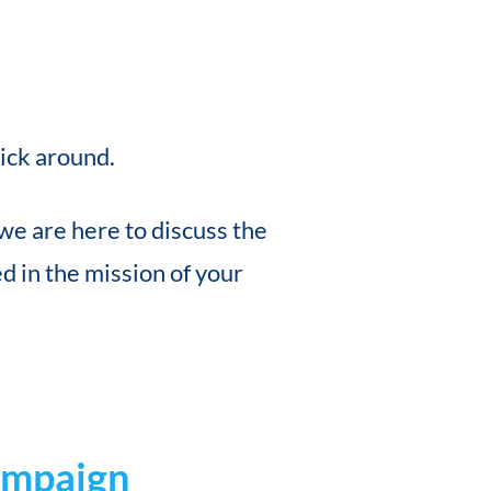
tick around.
we are here to discuss the
 in the mission of your
ampaign