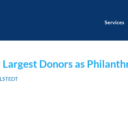
Services
 Largest Donors as Philanth
HLSTEDT