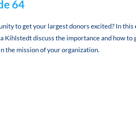
de 64
nity to get your largest donors excited? In thi
 Kihlstedt discuss the importance and how to 
in the mission of your organization.