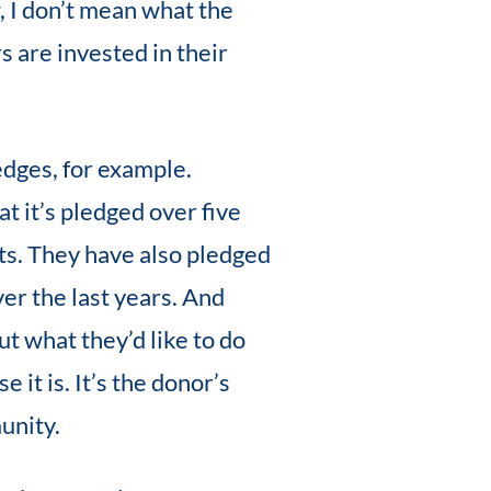
, I don’t mean what the
s are invested in their
edges, for example.
t it’s pledged over five
nts. They have also pledged
ver the last years. And
ut what they’d like to do
 it is. It’s the donor’s
unity.