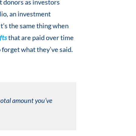
st donors as investors
lio, an investment
 It’s the same thing when
fts
that are paid over time
o forget what they’ve said.
 total amount you’ve