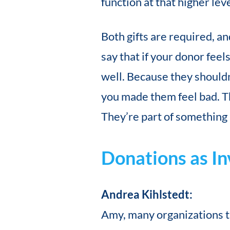
function at that higher leve
Both gifts are required, an
say that if your donor fee
well. Because they shouldn
you made them feel bad. The
They’re part of something
Donations as I
Andrea Kihlstedt:
Amy, many organizations th