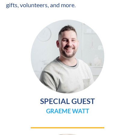
gifts, volunteers, and more.
SPECIAL GUEST
GRAEME WATT