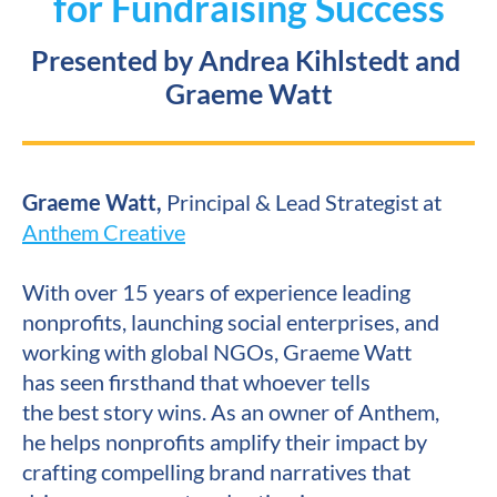
for Fundraising Success
Presented by Andrea Kihlstedt and 
Graeme Watt
Graeme Watt, 
Principal & Lead Strategist at 
Anthem Creative
With over 15 years of experience leading 
nonprofits, launching social enterprises, and 
working with global NGOs, Graeme Watt 
has seen firsthand that whoever tells 
the best story wins. As an owner of Anthem, 
he helps nonprofits amplify their impact by 
crafting compelling brand narratives that 