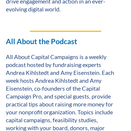
drive engagement and action in an ever-
evolving digital world.
All About the Podcast
All About Capital Campaigns is a weekly 
podcast hosted by fundraising experts 
Andrea Kihlstedt and Amy Eisenstein. Each 
week hosts Andrea Kihlstedt and Amy 
Eisenstein, co-founders of the Capital 
Campaign Pro, and special guests, provide 
practical tips about raising more money for 
your nonprofit organization. Topics include 
capital campaigns, feasibility studies, 
working with your board, donors, major 