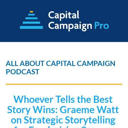
ALL ABOUT CAPITAL CAMPAIGN 
PODCAST
Whoever Tells the Best 
Story Wins: Graeme Watt 
on Strategic Storytelling 