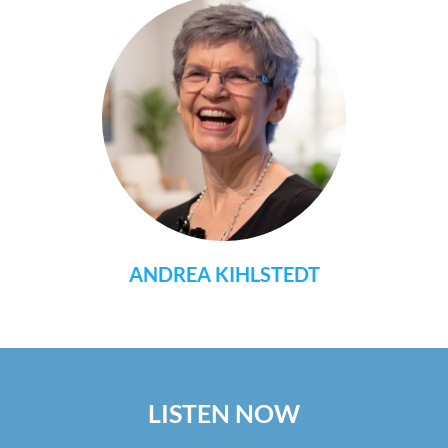
ANDREA KIHLSTEDT
LISTEN NOW