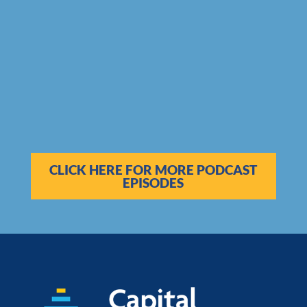
CLICK HERE FOR MORE PODCAST
EPISODES