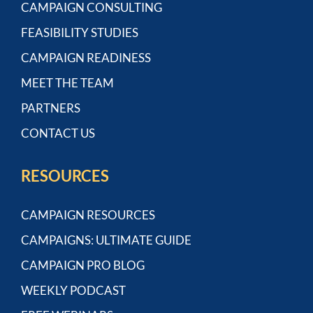
CAMPAIGN CONSULTING
FEASIBILITY STUDIES
CAMPAIGN READINESS
MEET THE TEAM
PARTNERS
CONTACT US
RESOURCES
CAMPAIGN RESOURCES
CAMPAIGNS: ULTIMATE GUIDE
CAMPAIGN PRO BLOG
WEEKLY PODCAST