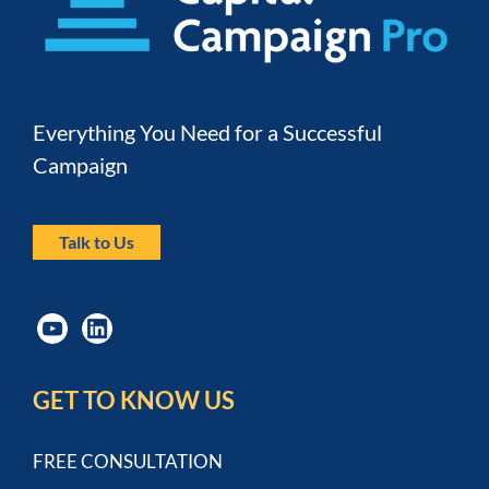
Everything You Need for a Successful 
Campaign
Talk to Us
GET TO KNOW US
FREE CONSULTATION