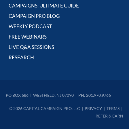
CAMPAIGNS: ULTIMATE GUIDE
CAMPAIGN PRO BLOG
WEEKLY PODCAST
FREE WEBINARS
LIVE Q&A SESSIONS
RESEARCH
PO BOX 686  |  WESTFIELD, NJ 07090  |  PH: 201.970.9766
© 2026 CAPITAL CAMPAIGN PRO, LLC  |  
PRIVACY
  |  
TERMS
  | 
REFER & EARN