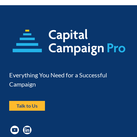
Everything You Need for a Successful 
Campaign
Talk to Us