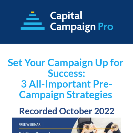
Set Your Campaign Up for 
Success:
3 All-Important Pre-
Campaign Strategies
Recorded October 2022