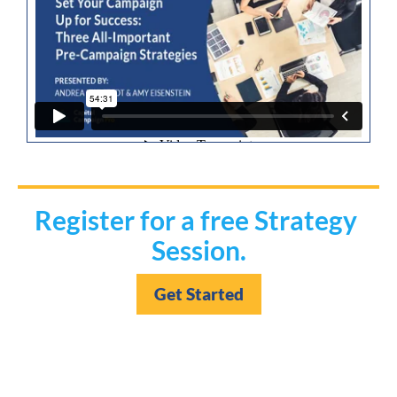
Register for a free Strategy 
Session.
Get Started