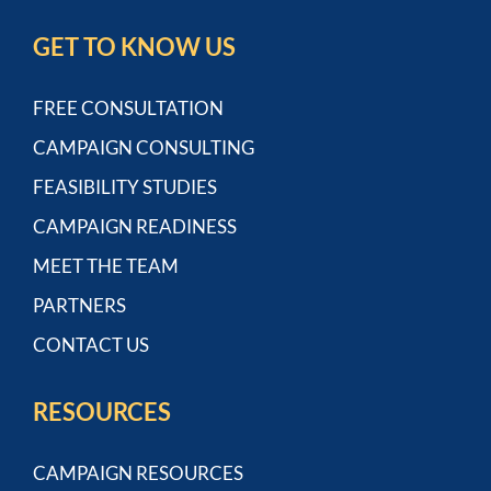
GET TO KNOW US
FREE CONSULTATION
CAMPAIGN CONSULTING
FEASIBILITY STUDIES
CAMPAIGN READINESS
MEET THE TEAM
PARTNERS
CONTACT US
RESOURCES
CAMPAIGN RESOURCES