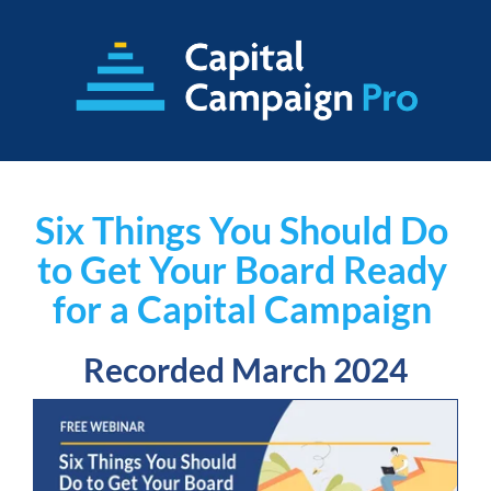
Six Things You Should Do 
to Get Your Board Ready 
for a Capital Campaign
Recorded March 2024