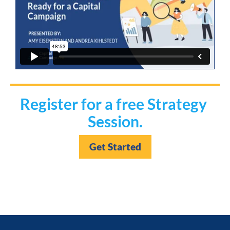
Register for a free Strategy 
Session.
Get Started