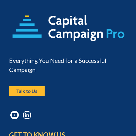
Everything You Need for a Successful 
Campaign
Talk to Us
GET TO KNOW US