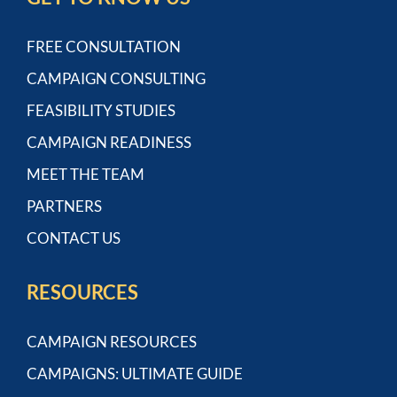
FREE CONSULTATION
CAMPAIGN CONSULTING
FEASIBILITY STUDIES
CAMPAIGN READINESS
MEET THE TEAM
PARTNERS
CONTACT US
RESOURCES
CAMPAIGN RESOURCES
CAMPAIGNS: ULTIMATE GUIDE