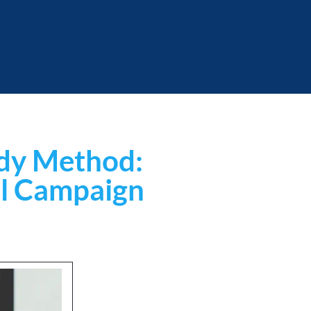
udy Method: 
ul Campaign