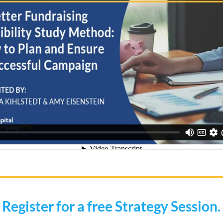
Register for a free Strategy Session.