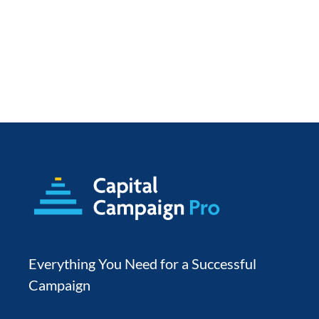
Everything You Need for a Successful 
Campaign