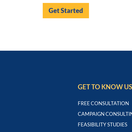
Get Started
GET TO KNOW U
FREE CONSULTATION
CAMPAIGN CONSULTI
FEASIBILITY STUDIES