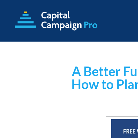
A Better Fu
How to Pla