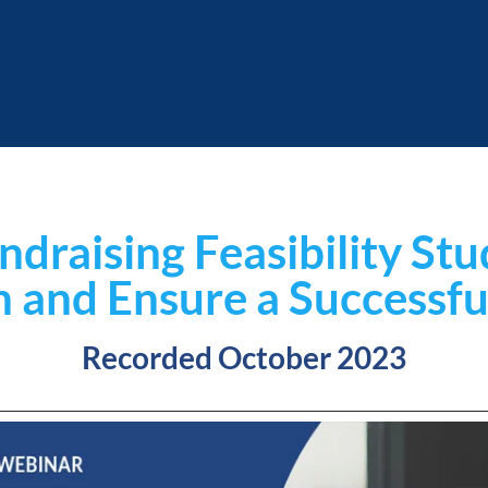
ndraising Feasibility St
n and Ensure a Successf
Recorded October 2023