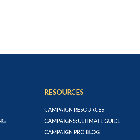
S
RESOURCES
CAMPAIGN RESOURCES
NG
CAMPAIGNS: ULTIMATE GUIDE
CAMPAIGN PRO BLOG