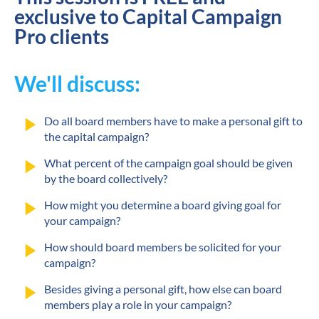
exclusive to Capital Campaign 
Pro clients
We'll discuss:
play_arrow
Do all board members have to make a personal gift to 
the capital campaign?
play_arrow
What percent of the campaign goal should be given 
by the board collectively?
play_arrow
How might you determine a board giving goal for 
your campaign?
play_arrow
How should board members be solicited for your 
campaign?
play_arrow
Besides giving a personal gift, how else can board 
members play a role in your campaign?