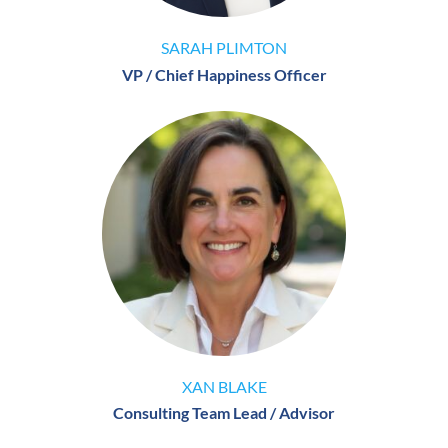
SARAH PLIMTON
VP / Chief Happiness Officer
XAN BLAKE
Consulting Team Lead / Advisor