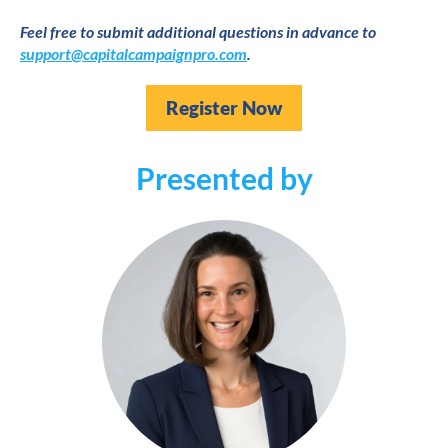
Feel free to submit additional questions in advance to 
support@capitalcampaignpro.com
.
Register Now
Presented by