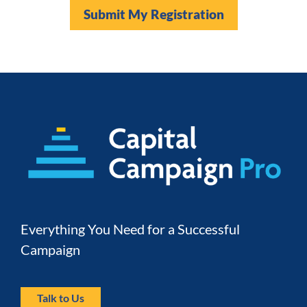
Submit My Registration
Everything You Need for a Successful 
Campaign
Talk to Us