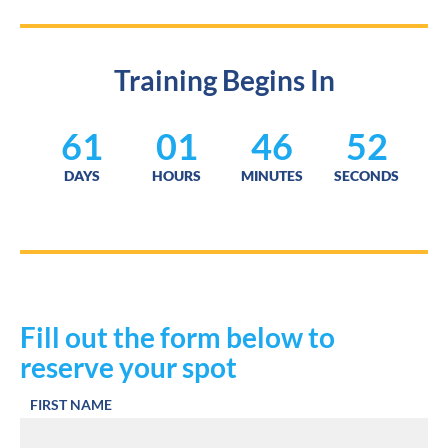
Training Begins In
61
01
46
51
DAYS
HOURS
MINUTES
SECONDS
Fill out the form below to 
reserve your spot
FIRST NAME