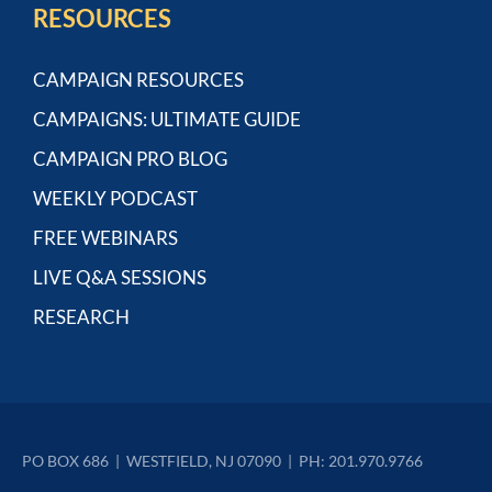
RESOURCES
CAMPAIGN RESOURCES
CAMPAIGNS: ULTIMATE GUIDE
CAMPAIGN PRO BLOG
WEEKLY PODCAST
FREE WEBINARS
LIVE Q&A SESSIONS
RESEARCH
PO BOX 686  |  WESTFIELD, NJ 07090  |  PH: 201.970.9766