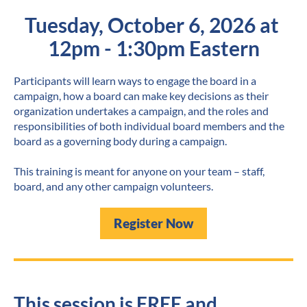
Tuesday, October 6, 2026 at 
12pm - 1:30pm Eastern
Participants will learn ways to engage the board in a 
campaign, how a board can make key decisions as their 
organization undertakes a campaign, and the roles and 
responsibilities of both individual board members and the 
board as a governing body during a campaign.
This training is meant for anyone on your team – staff, 
board, and any other campaign volunteers.
Register Now
This session is FREE and 