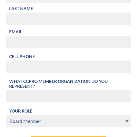
LAST NAME
EMAIL
CELL PHONE
WHAT CCPRO MEMBER ORGANIZATION DO YOU
REPRESENT?
YOUR ROLE