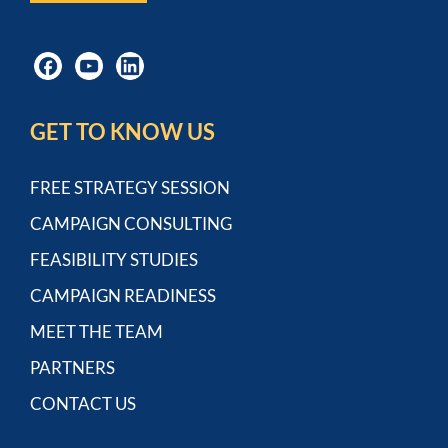
GET TO KNOW US
FREE STRATEGY SESSION
CAMPAIGN CONSULTING
FEASIBILITY STUDIES
CAMPAIGN READINESS
MEET THE TEAM
PARTNERS
CONTACT US