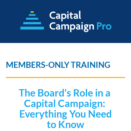
MEMBERS-ONLY TRAINING
The Board’s Role in a 
Capital Campaign: 
 Everything You Need 
to Know