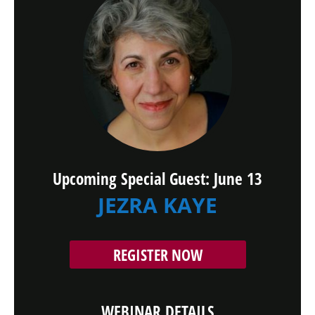
Upcoming Special Guest: June 13
JEZRA KAYE
REGISTER NOW
WEBINAR DETAILS