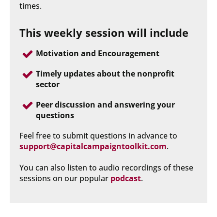
times.
This weekly session will include
Motivation and Encouragement
Timely updates about the nonprofit 
sector
Peer discussion and answering your 
questions
Feel free to submit questions in advance to 
support@capitalcampaigntoolkit.com
.
You can also listen to audio recordings of these 
sessions on our popular 
podcast
.