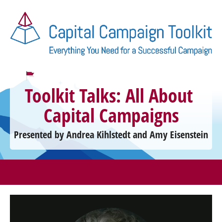
Toolkit Talks: All About 
Capital Campaigns
Presented by Andrea Kihlstedt and Amy Eisenstein