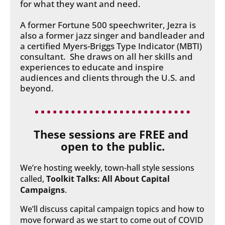
for what they want and need.
A former Fortune 500 speechwriter, Jezra is 
also a former jazz singer and bandleader and 
a certified Myers-Briggs Type Indicator (MBTI) 
consultant.  She draws on all her skills and 
experiences to educate and inspire 
audiences and clients through the U.S. and 
beyond.
These sessions are FREE and 
open to the public.
We’re hosting weekly, town-hall style sessions 
called, 
Toolkit Talks: All About Capital 
Campaigns
.
We’ll discuss capital campaign topics and how to 
move forward as we start to come out of COVID 