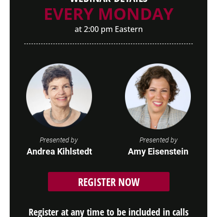
EVERY MONDAY
at 2:00 pm Eastern
Presented by
Presented by
Andrea Kihlstedt
Amy Eisenstein
REGISTER NOW
Register at any time to be included in calls