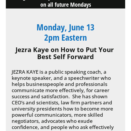
on all future Mondays
Monday, June 13
2pm Eastern
Jezra Kaye on How to Put Your 
Best Self Forward
JEZRA KAYE is a public speaking coach, a 
keynote speaker, and a speechwriter who 
helps businesspeople and professionals 
communicate more effectively, for career 
success and satisfaction.  She has shown 
CEO’s and scientists, law firm partners and 
university presidents how to become more 
powerful communicators, more skilled 
negotiators, advocates who exude 
confidence, and people who ask effectively 