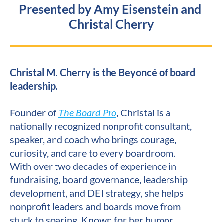
Presented by Amy Eisenstein and 
Christal Cherry
Christal M. Cherry is the Beyoncé of board 
leadership.
Founder of 
The Board Pro
, Christal is a 
nationally recognized nonprofit consultant, 
speaker, and coach who brings courage, 
curiosity, and care to every boardroom. 
With over two decades of experience in 
fundraising, board governance, leadership 
development, and DEI strategy, she helps 
nonprofit leaders and boards move from 
stuck to soaring. Known for her humor, 