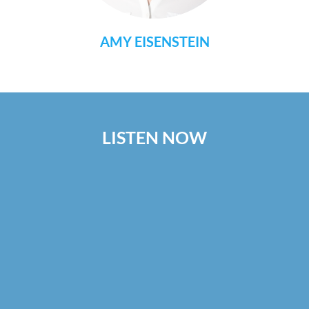
AMY EISENSTEIN
LISTEN NOW