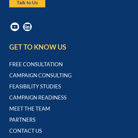
Talk to Us
GET TO KNOW US
FREE CONSULTATION
CAMPAIGN CONSULTING
FEASIBILITY STUDIES
CAMPAIGN READINESS
MEET THE TEAM
PARTNERS
CONTACT US