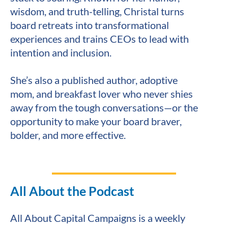
wisdom, and truth-telling, Christal turns 
board retreats into transformational 
experiences and trains CEOs to lead with 
intention and inclusion.
She’s also a published author, adoptive 
mom, and breakfast lover who never shies 
away from the tough conversations—or the 
opportunity to make your board braver, 
bolder, and more effective.
All About the Podcast
All About Capital Campaigns is a weekly 