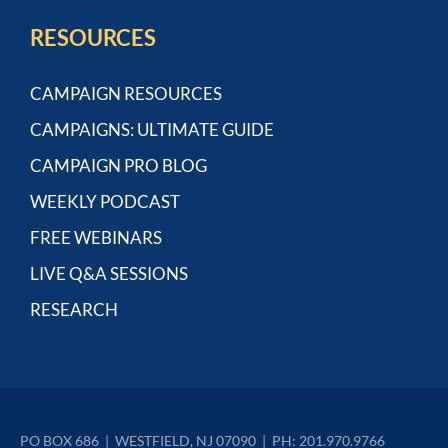
RESOURCES
CAMPAIGN RESOURCES
CAMPAIGNS: ULTIMATE GUIDE
CAMPAIGN PRO BLOG
WEEKLY PODCAST
FREE WEBINARS
LIVE Q&A SESSIONS
RESEARCH
PO BOX 686  |  WESTFIELD, NJ 07090  |  PH: 201.970.9766