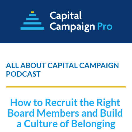
ALL ABOUT CAPITAL CAMPAIGN 
PODCAST
How to Recruit the Right 
Board Members and Build 
a Culture of Belonging