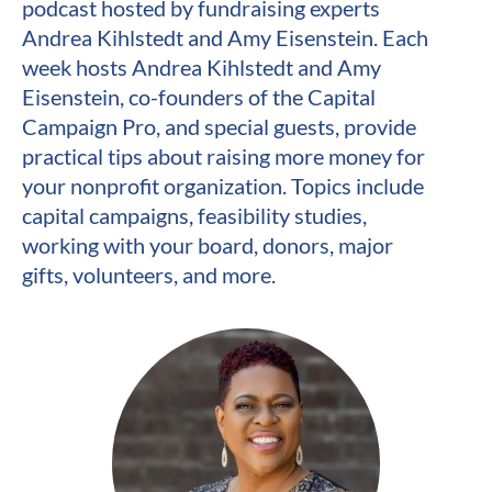
podcast hosted by fundraising experts 
Andrea Kihlstedt and Amy Eisenstein. Each 
week hosts Andrea Kihlstedt and Amy 
Eisenstein, co-founders of the Capital 
Campaign Pro, and special guests, provide 
practical tips about raising more money for 
your nonprofit organization. Topics include 
capital campaigns, feasibility studies, 
working with your board, donors, major 
gifts, volunteers, and more.