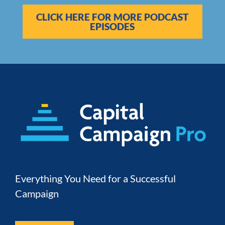
CLICK HERE FOR MORE PODCAST
EPISODES
Everything You Need for a Successful 
Campaign