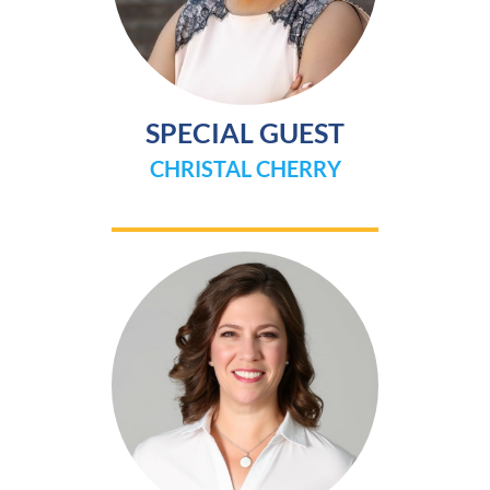
SPECIAL GUEST
CHRISTAL CHERRY