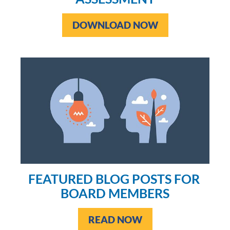
DOWNLOAD NOW
FEATURED BLOG POSTS FOR 
BOARD MEMBERS
READ NOW