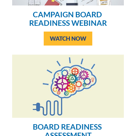
CAMPAIGN BOARD 
READINESS WEBINAR
WATCH NOW
BOARD READINESS 
ASSESSMENT