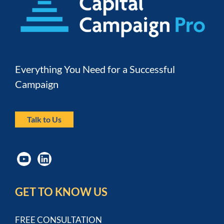
Everything You Need for a Successful 
Campaign
Talk to Us
GET TO KNOW US
FREE CONSULTATION