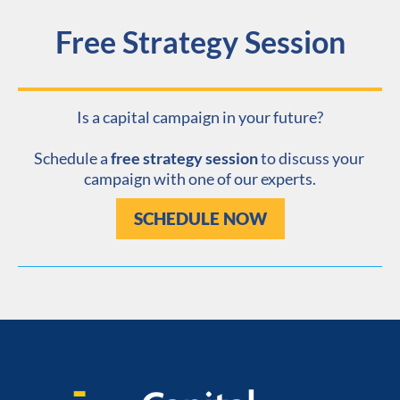
Free Strategy Session
Is a capital campaign in your future?
​​​​​​​Schedule a 
free strategy session
 to discuss your 
campaign with one of our experts.
SCHEDULE NOW