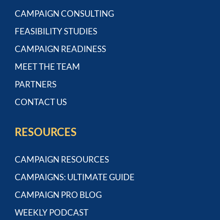
CAMPAIGN CONSULTING
FEASIBILITY STUDIES
CAMPAIGN READINESS
MEET THE TEAM
PARTNERS
CONTACT US
RESOURCES
CAMPAIGN RESOURCES
CAMPAIGNS: ULTIMATE GUIDE
CAMPAIGN PRO BLOG
WEEKLY PODCAST