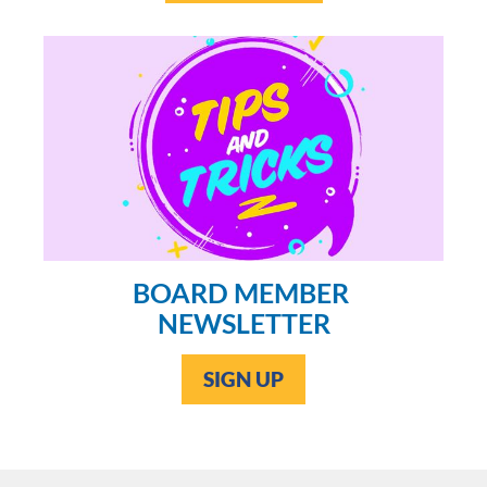
BOARD MEMBER 
NEWSLETTER
SIGN UP