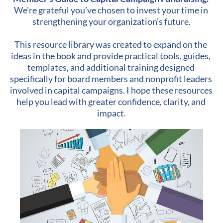
We're grateful you’ve chosen to invest your time in 
strengthening your organization’s future.
​​​​​​​This resource library was created to expand on the 
ideas in the book and provide practical tools, guides, 
templates, and additional training designed 
specifically for board members and nonprofit leaders 
involved in capital campaigns. I hope these resources 
help you lead with greater confidence, clarity, and 
impact.