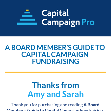
A BOARD MEMBER’S GUIDE TO 
CAPITAL CAMPAIGN 
FUNDRAISING
Thanks from
Amy and Sarah
Thank you for purchasing and reading 
A Board 
Member’s Guide to Capital Campaign Fundraising.